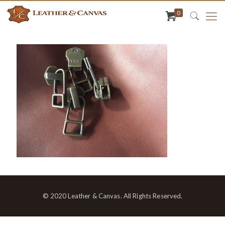
0
© 2020 Leather & Canvas. All Rights Reserved.