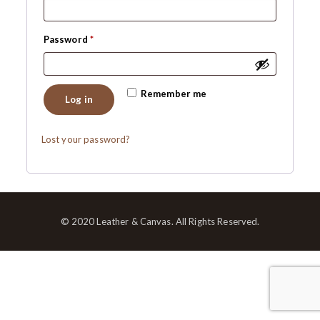
Required
Password
*
Remember me
Log in
Lost your password?
© 2020 Leather & Canvas. All Rights Reserved.