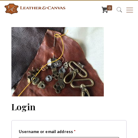
0
Login
Required
Username or email address
*