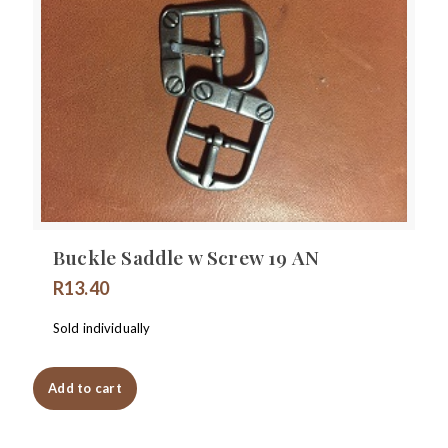
Buckle Saddle w Screw 19 AN
R
13.40
Sold individually
Add to cart