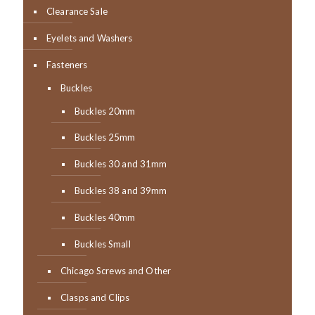
Clearance Sale
Eyelets and Washers
Fasteners
Buckles
Buckles 20mm
Buckles 25mm
Buckles 30 and 31mm
Buckles 38 and 39mm
Buckles 40mm
Buckles Small
Chicago Screws and Other
Clasps and Clips