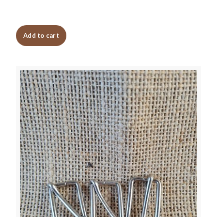
Add to cart