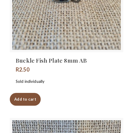
Buckle Fish Plate 8mm AB
R
2.50
Sold individually
Add to cart