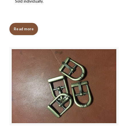
Sold individually.
Read more