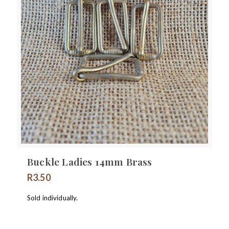
Buckle Ladies 14mm Brass
R
3.50
Sold individually.