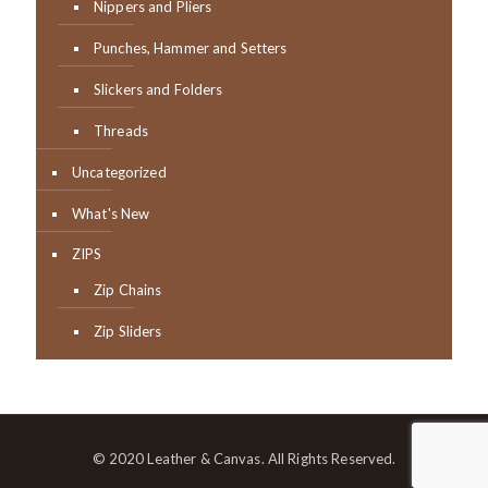
Nippers and Pliers
Punches, Hammer and Setters
Slickers and Folders
Threads
Uncategorized
What's New
ZIPS
Zip Chains
Zip Sliders
© 2020 Leather & Canvas. All Rights Reserved.