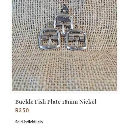
Buckle Fish Plate 18mm Nickel
R
3.50
Sold individually.