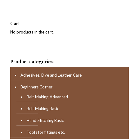
Cart
No products in the cart.
Product categories
Adhesives, Dye and Leather Care
Beginners Corner
Belt Making Advanced
Belt Making Basic
Hand Stitching Basic
Tools for fittings etc.