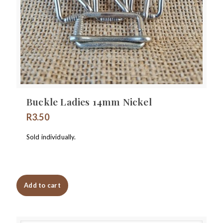
Buckle Ladies 14mm Nickel
R
3.50
Sold individually.
Add to cart