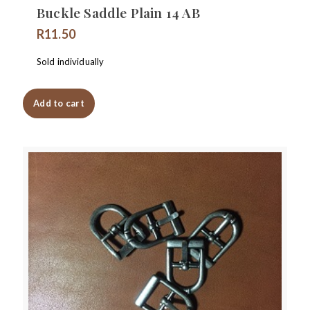
Buckle Saddle Plain 14 AB
R
11.50
Sold individually
Add to cart