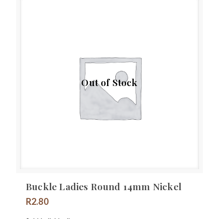
Out of Stock
Buckle Ladies Round 14mm Nickel
R
2.80