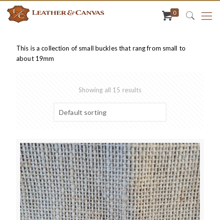
0
This is a collection of small buckles that rang from small to
about 19mm
Showing all 15 results