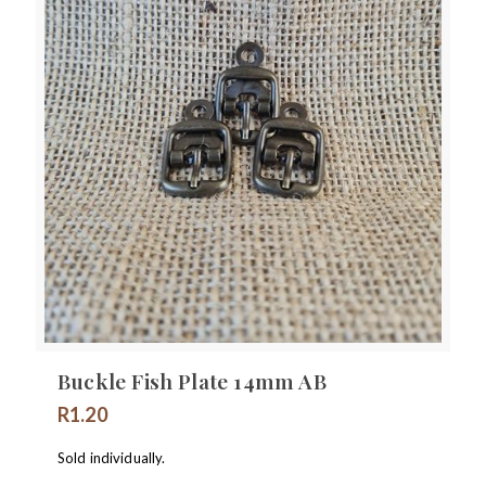
Buckle Fish Plate 14mm AB
R
1.20
Sold individually.