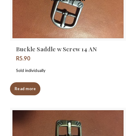
Buckle Saddle w Screw 14 AN
R
5.90
Sold individually
Read more