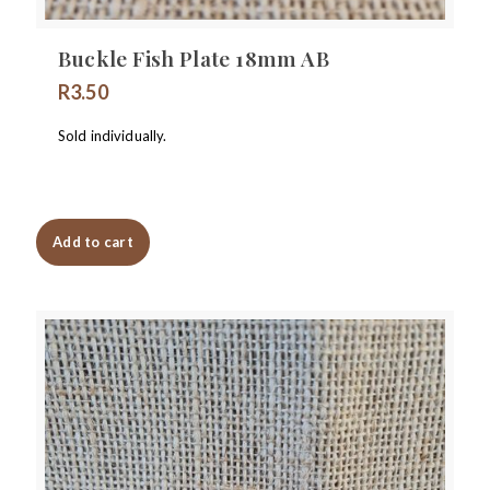
Buckle Fish Plate 18mm AB
R
3.50
Sold individually.
Add to cart