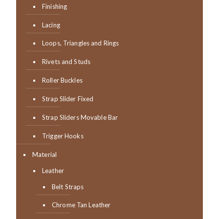
Finishing
Lacing
Loops, Triangles and Rings
Rivets and Studs
Roller Buckles
Strap Slider Fixed
Strap Sliders Movable Bar
Trigger Hooks
Material
Leather
Belt Straps
Chrome Tan Leather