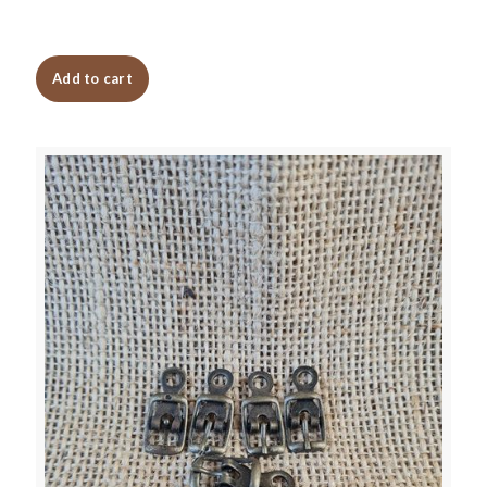
Add to cart