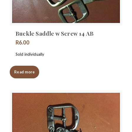
Buckle Saddle w Screw 14 AB
R
6.00
Sold individually
Read more
Out of Stock