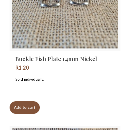
Buckle Fish Plate 14mm Nickel
R
1.20
Sold individually.
Add to cart