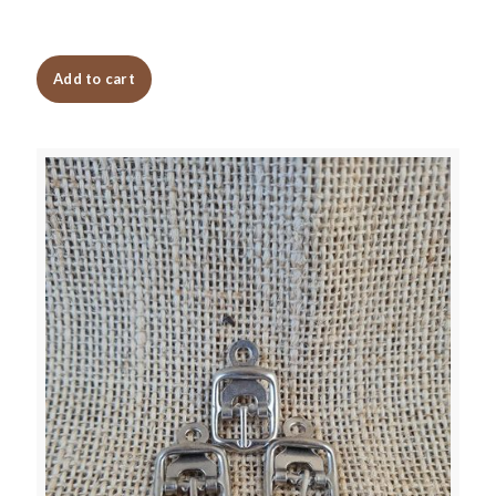
Add to cart