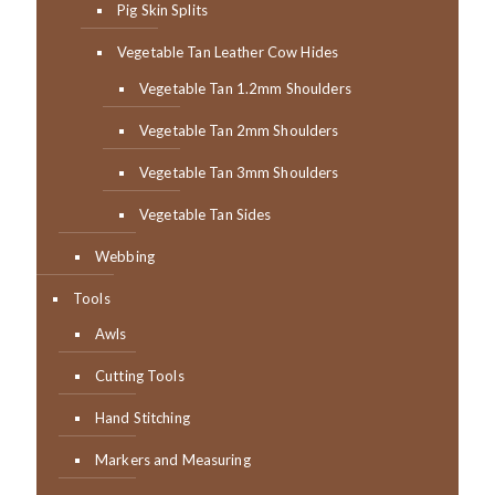
Pig Skin Splits
Vegetable Tan Leather Cow Hides
Vegetable Tan 1.2mm Shoulders
Vegetable Tan 2mm Shoulders
Vegetable Tan 3mm Shoulders
Vegetable Tan Sides
Webbing
Tools
Awls
Cutting Tools
Hand Stitching
Markers and Measuring