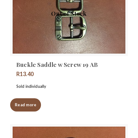
Out of Stock
Buckle Saddle w Screw 19 AB
R
13.40
Sold individually
Read more