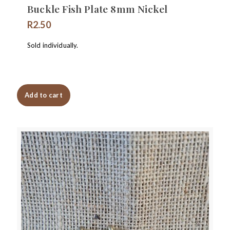
Buckle Fish Plate 8mm Nickel
R
2.50
Sold individually.
Add to cart