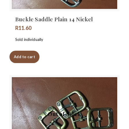
Buckle Saddle Plain 14 Nickel
R
11.60
Sold individually
Add to cart
Out of Stock