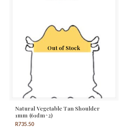
Out of Stock
Natural Vegetable Tan Shoulder
1mm (61dm^2)
R
735.50