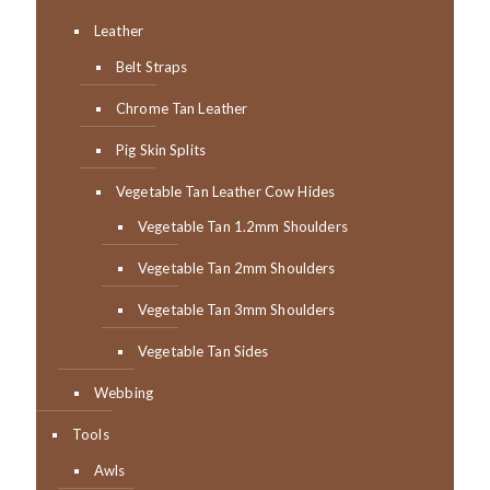
Leather
Belt Straps
Chrome Tan Leather
Pig Skin Splits
Vegetable Tan Leather Cow Hides
Vegetable Tan 1.2mm Shoulders
Vegetable Tan 2mm Shoulders
Vegetable Tan 3mm Shoulders
Vegetable Tan Sides
Webbing
Tools
Awls