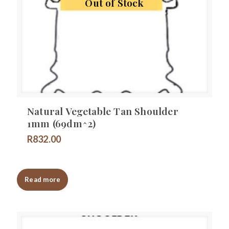
Out of Stock
Natural Vegetable Tan Shoulder
1mm (69dm^2)
R
832.00
Read more