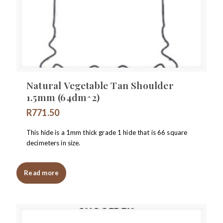
Natural Vegetable Tan Shoulder
1.5mm (64dm^2)
R
771.50
This hide is a 1mm thick grade 1 hide that is 66 square
decimeters in size.
Read more