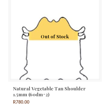
Out of Stock
Natural Vegetable Tan Shoulder
1.5mm (60dm^2)
R
780.00