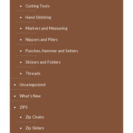
Cutting Tools
Hand Stitching
Markers and Measuring
Nippers and Pliers
Punches, Hammer and Setters
Slickers and Folders
Threads
Uncategorized
What's New
ZIPS
Zip Chains
Zip Sliders