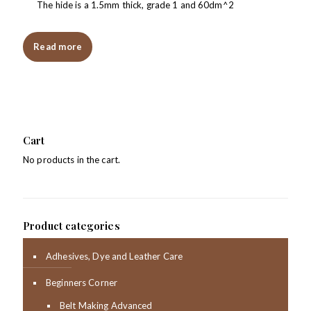
The hide is a 1.5mm thick, grade 1 and 60dm^2
Read more
Cart
No products in the cart.
Product categories
Adhesives, Dye and Leather Care
Beginners Corner
Belt Making Advanced