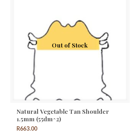
Out of Stock
Natural Vegetable Tan Shoulder
1.5mm (55dm^2)
R
663.00