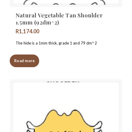
Natural Vegetable Tan Shoulder
1.5mm (92dm^2)
R
1,174.00
The hide is a 1mm thick, grade 1 and 79 dm^2
Read more