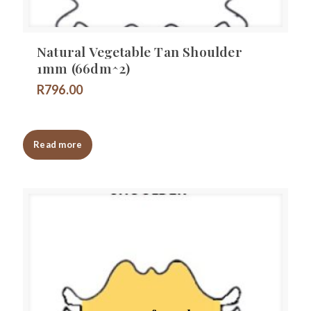
Natural Vegetable Tan Shoulder
1mm (66dm^2)
R
796.00
Read more