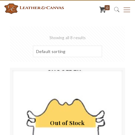
0
Showing all 8 results
Out of Stock