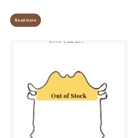
Read more
Out of Stock