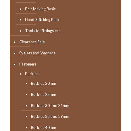
Belt Making Basic
Hand Stitching Basic
Tools for fittings etc.
Clearance Sale
Eyelets and Washers
Fasteners
Buckles
Buckles 20mm
Buckles 25mm
Buckles 30 and 31mm
Buckles 38 and 39mm
Buckles 40mm