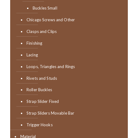
Buckles Small
Chicago Screws and Other
Clasps and Clips
Finishing
Lacing
Loops, Triangles and Rings
Rivets and Studs
Roller Buckles
Strap Slider Fixed
Strap Sliders Movable Bar
Trigger Hooks
Material