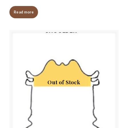
Read more
Out of Stock