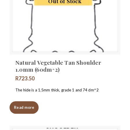
Out of Stock
Natural Vegetable Tan Shoulder
1.0mm (60dm^2)
R
723.50
The hide is a 1.5mm thick, grade 1 and 74 dm^2
Read more