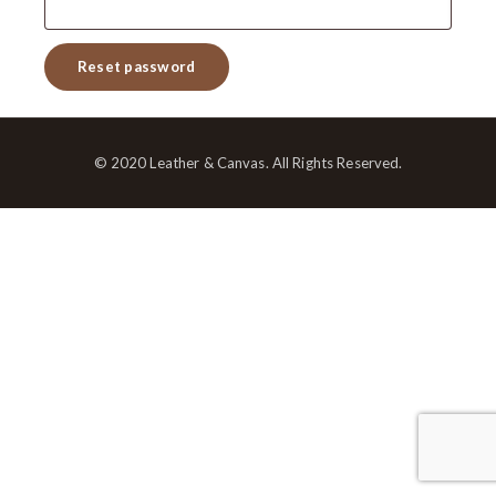
Reset password
© 2020 Leather & Canvas. All Rights Reserved.