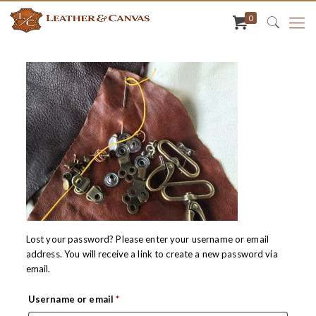
0
Lost your password? Please enter your username or email
address. You will receive a link to create a new password via
email.
Required
Username or email
*