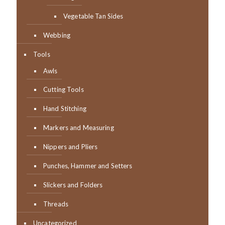
Vegetable Tan Sides
Webbing
Tools
Awls
Cutting Tools
Hand Stitching
Markers and Measuring
Nippers and Pliers
Punches, Hammer and Setters
Slickers and Folders
Threads
Uncategorized