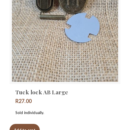
Tuck lock AB Large
R
27.00
Sold individually.
Add to cart