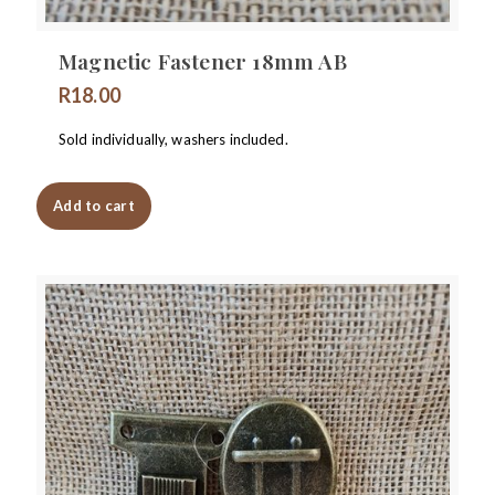
Magnetic Fastener 18mm AB
R
18.00
Sold individually, washers included.
Add to cart