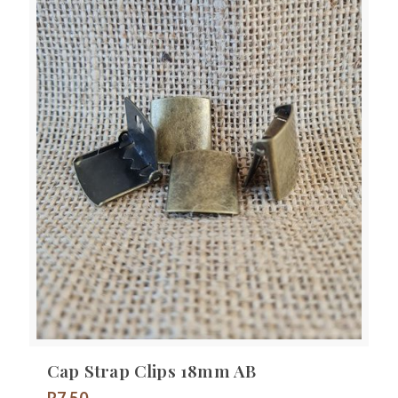
Cap Strap Clips 18mm AB
R
7.50