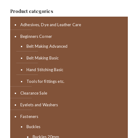
Product categories
Adhesives, Dye and Leather Care
Beginners Corner
Belt Making Advanced
Belt Making Basic
Hand Stitching Basic
Tools for fittings etc.
Clearance Sale
Eyelets and Washers
Fasteners
Buckles
Buckles 20mm