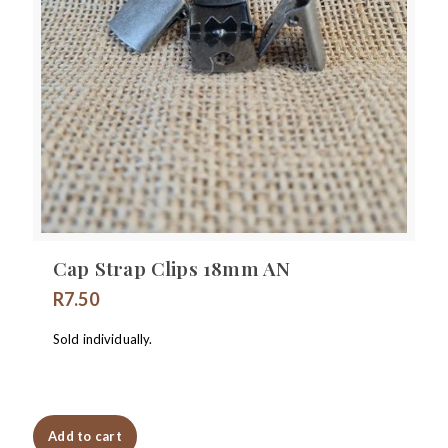
Cap Strap Clips 18mm AN
R
7.50
Sold individually.
Add to cart