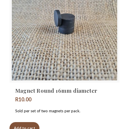
Magnet Round 16mm diameter
R
10.00
Sold per set of two magnets per pack.
Add to cart