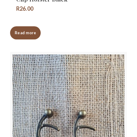
R
26.00
Read more