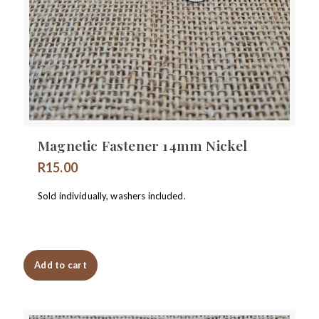
Magnetic Fastener 14mm Nickel
R
15.00
Sold individually, washers included.
Add to cart