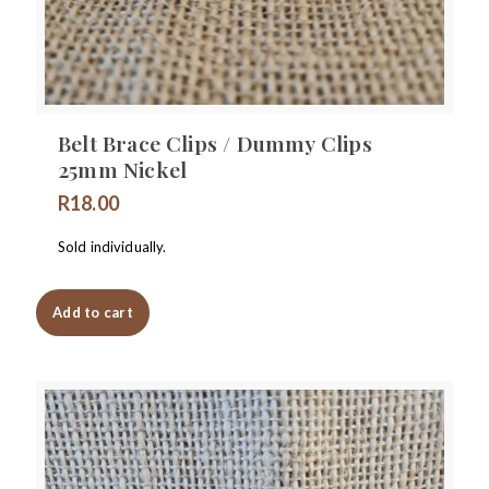
Belt Brace Clips / Dummy Clips
25mm Nickel
R
18.00
Sold individually.
Add to cart