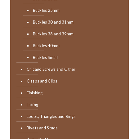
Buckles 25mm
Buckles 30 and 31mm
Buckles 38 and 39mm
Buckles 40mm
Buckles Small
Chicago Screws and Other
Clasps and Clips
Finishing
Lacing
Loops, Triangles and Rings
Rivets and Studs