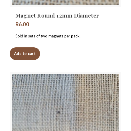
Magnet Round 12mm Diameter
R
6.00
Sold in sets of two magnets per pack.
Add to cart