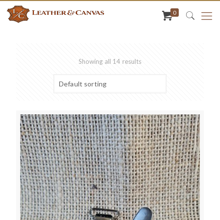
0
Showing all 14 results