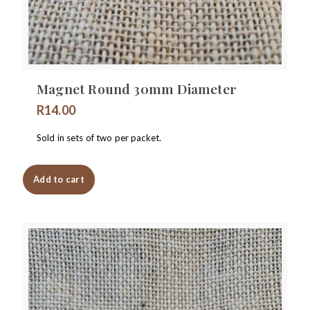
Magnet Round 30mm Diameter
R
14.00
Sold in sets of two per packet.
Add to cart