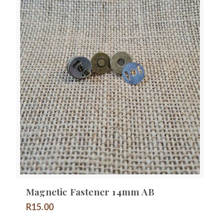
Magnetic Fastener 14mm AB
R
15.00