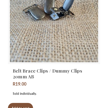
Belt Brace Clips / Dummy Clips
20mm AB
R
19.00
Sold individually.
Add to cart