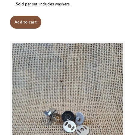
Sold per set, includes washers.
Add to cart