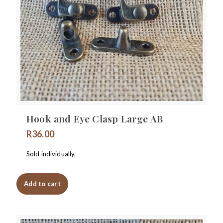
Hook and Eye Clasp Large AB
R
36.00
Sold individually.
Add to cart