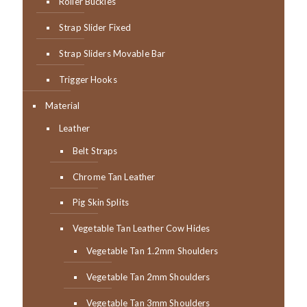
Roller Buckles
Strap Slider Fixed
Strap Sliders Movable Bar
Trigger Hooks
Material
Leather
Belt Straps
Chrome Tan Leather
Pig Skin Splits
Vegetable Tan Leather Cow Hides
Vegetable Tan 1.2mm Shoulders
Vegetable Tan 2mm Shoulders
Vegetable Tan 3mm Shoulders