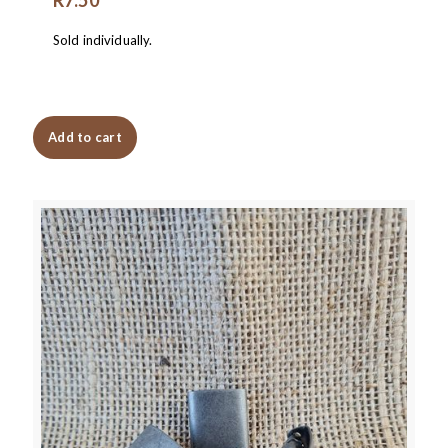
Sold individually.
Add to cart