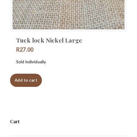
Tuck lock Nickel Large
R
27.00
Sold individually.
Add to cart
Cart