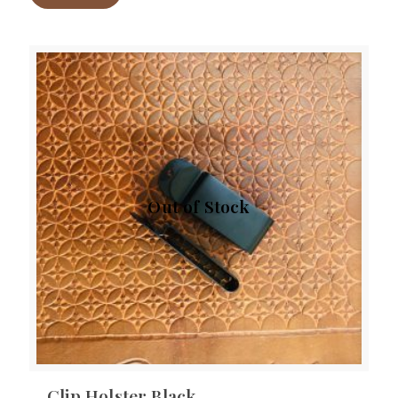
Out of Stock
Clip Holster Black