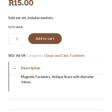
R
15.00
Sold per set, includes washers.
51 in stock
Add to cart
SKU:
A6-04
Categories:
Clasps and Clips
,
Fasteners
Description
Magnetic Fasteners, Antique Brass with diameter
14mm.