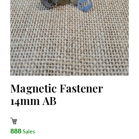
Magnetic Fastener
14mm AB
888
Sales