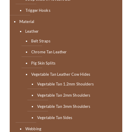
Trigger Hooks
Material
Leather
Belt Straps
Chrome Tan Leather
Pig Skin Splits
Vegetable Tan Leather Cow Hides
Vegetable Tan 1.2mm Shoulders
Vegetable Tan 2mm Shoulders
Vegetable Tan 3mm Shoulders
Vegetable Tan Sides
Webbing