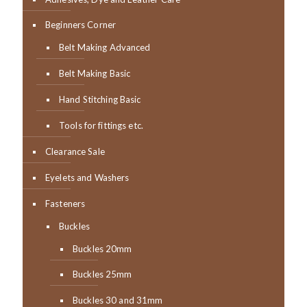
Beginners Corner
Belt Making Advanced
Belt Making Basic
Hand Stitching Basic
Tools for fittings etc.
Clearance Sale
Eyelets and Washers
Fasteners
Buckles
Buckles 20mm
Buckles 25mm
Buckles 30 and 31mm