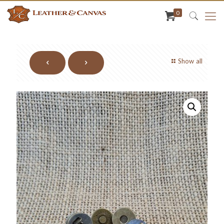
0
Show all