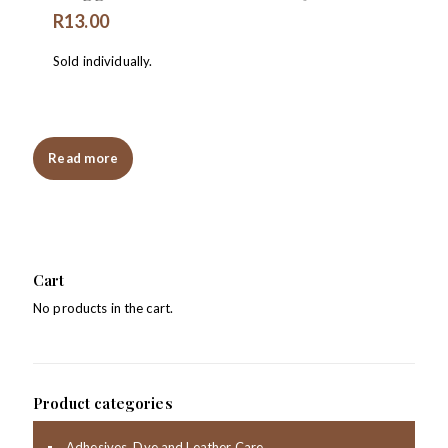
R
13.00
Sold individually.
Read more
Cart
No products in the cart.
Product categories
Adhesives, Dye and Leather Care