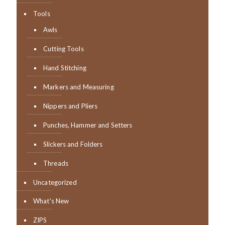
Tools
Awls
Cutting Tools
Hand Stitching
Markers and Measuring
Nippers and Pliers
Punches, Hammer and Setters
Slickers and Folders
Threads
Uncategorized
What's New
ZIPS