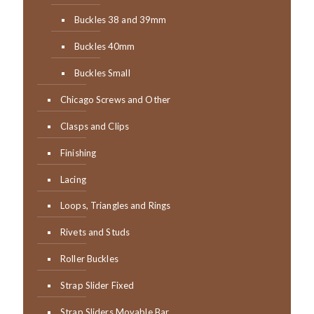
Buckles 38 and 39mm
Buckles 40mm
Buckles Small
Chicago Screws and Other
Clasps and Clips
Finishing
Lacing
Loops, Triangles and Rings
Rivets and Studs
Roller Buckles
Strap Slider Fixed
Strap Sliders Movable Bar