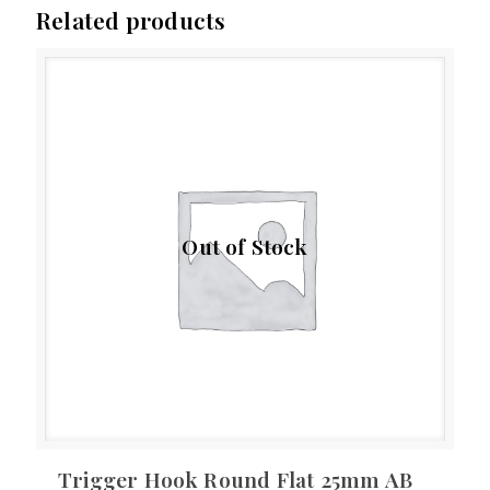
Related products
Out of Stock
Trigger Hook Round Flat 25mm AB