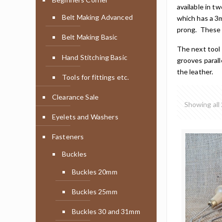
available in 
Belt Making Advanced
which has a 3
prong. These p
Belt Making Basic
The next tool 
Hand Stitching Basic
grooves parall
the leather.
Tools for fittings etc.
Clearance Sale
Showing all 
Eyelets and Washers
Fasteners
Buckles
Buckles 20mm
Buckles 25mm
Buckles 30 and 31mm