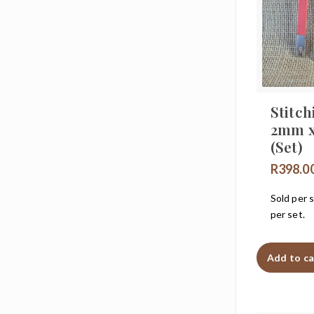
Stitch
2mm 
(Set)
R
398.0
Sold per s
per set.
Add to ca