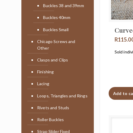
Buckles 38 and 39mm
Buckles 40mm
Curve
Buckles Small
R
115.0
Chicago Screws and
Other
Sold indiv
Clasps and Clips
Finishing
Lacing
Add to ca
Loops, Triangles and Rings
Rivets and Studs
Roller Buckles
Strap Slider Fixed