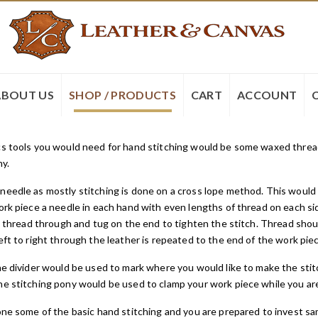
ABOUT US
SHOP / PRODUCTS
CART
ACCOUNT
s tools you would need for hand stitching would be some waxed thread, 
ny.
eedle as mostly stitching is done on a cross lope method. This would
ork piece a needle in each hand with even lengths of thread on each si
he thread through and tug on the end to tighten the stitch. Thread shoul
eft to right through the leather is repeated to the end of the work pie
he divider would be used to mark where you would like to make the stit
e stitching pony would be used to clamp your work piece while you ar
ne some of the basic hand stitching and you are prepared to invest sa