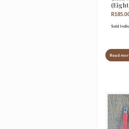
(Eigh
R
185.0
Sold Indiv
Read mor