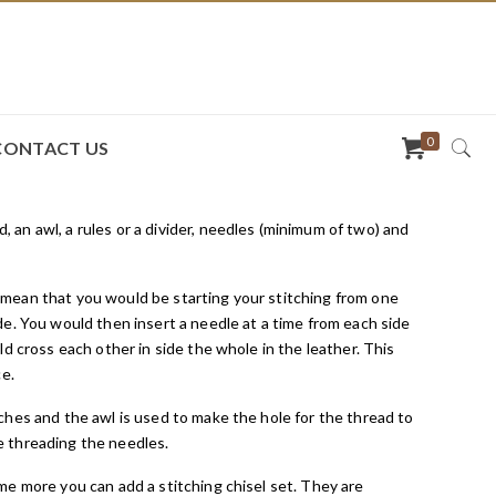
0
CONTACT US
an awl, a rules or a divider, needles (minimum of two) and
 mean that you would be starting your stitching from one
de. You would then insert a needle at a time from each side
d cross each other in side the whole in the leather. This
ce.
ches and the awl is used to make the hole for the thread to
e threading the needles.
me more you can add a stitching chisel set. They are