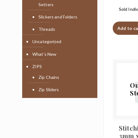
Setters
Sold Indiv
Slickers and Folders
Add to ca
Threads
Uncategorized
What's New
ZIPS
Zip Chains
Ou
Zip Sliders
St
Stitch
3mm 