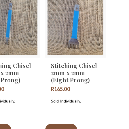
hing Chisel
Stitching Chisel
 x 2mm
2mm x 2mm
 Prong)
(Eight Prong)
00
R
165.00
vidually.
Sold Individually.