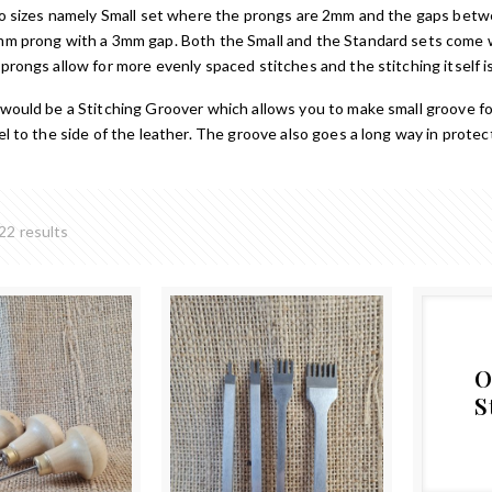
two sizes namely Small set where the prongs are 2mm and the gaps be
mm prong with a 3mm gap. Both the Small and the Standard sets come w
rongs allow for more evenly spaced stitches and the stitching itself is
would be a Stitching Groover which allows you to make small groove fo
el to the side of the leather. The groove also goes a long way in prot
22 results
O
S