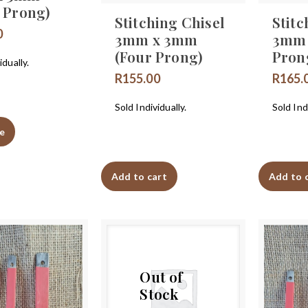
t Prong)
Stitching Chisel
Stitc
0
3mm x 3mm
3mm 
(Four Prong)
Pron
idually.
R
155.00
R
165.
Sold Individually.
Sold Indi
e
Add to cart
Add to 
Out of
Stock