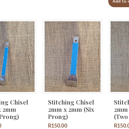
Add to 
ing Chisel
Stitching Chisel
Stitc
x 2mm
2mm x 2mm (Six
2mm
 Prong)
Prong)
(Two
0
R
150.00
R
150.