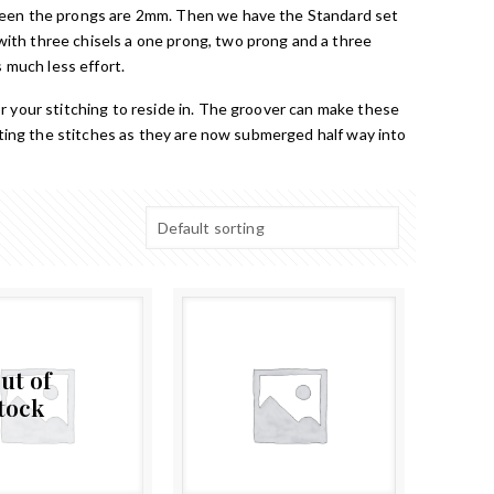
tween the prongs are 2mm. Then we have the Standard set
ith three chisels a one prong, two prong and a three
 much less effort.
r your stitching to reside in. The groover can make these
ecting the stitches as they are now submerged half way into
ut of
tock