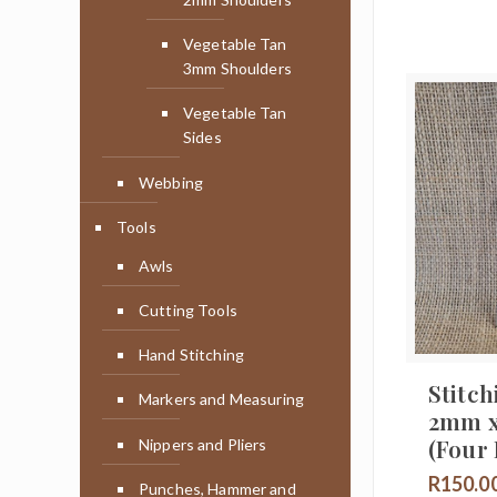
Vegetable Tan
3mm Shoulders
Vegetable Tan
Sides
Webbing
Tools
Awls
Cutting Tools
Hand Stitching
Stitch
Markers and Measuring
2mm 
(Four
Nippers and Pliers
R
150.0
Punches, Hammer and