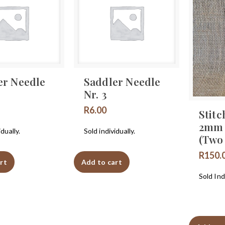
er Needle
Saddler Needle
Nr. 3
R
6.00
Stitc
2mm
idually.
Sold individually.
(Two
R
150.
rt
Add to cart
Sold Indi