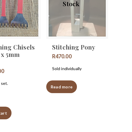
Stock
hing Chisels
Stitching Pony
 x 5mm
R
470.00
Sold individually
00
 set.
Read more
cart