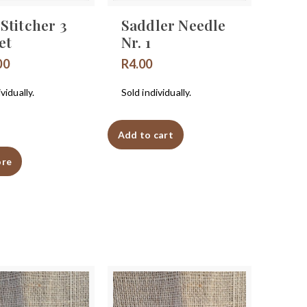
Stitcher 3
Saddler Needle
et
Nr. 1
00
R
4.00
vidually.
Sold individually.
Add to cart
ore