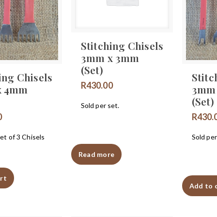
Stitching Chisels
3mm x 3mm
(Set)
ing Chisels
Stitc
R
430.00
x 4mm
3mm
(Set)
Sold per set.
0
R
430.
et of 3 Chisels
Sold per
Read more
rt
Add to 