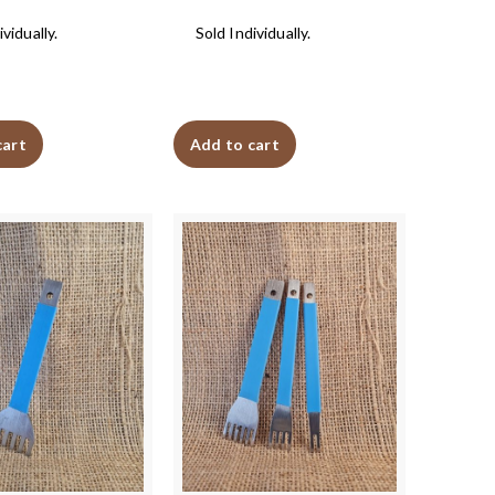
vidually.
Sold Individually.
cart
Add to cart