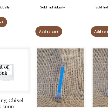
idually
Sold Individually.
Sold Indi
rt
Add to cart
Add to 
t of
ock
ing Chisel
x 3mm