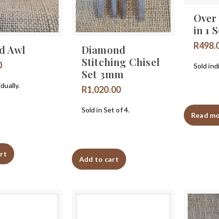
Over 
in 1 S
R
498.
d Awl
Diamond
Stitching Chisel
0
Sold indi
Set 3mm
idually.
R
1,020.00
Sold in Set of 4.
Read m
rt
Add to cart