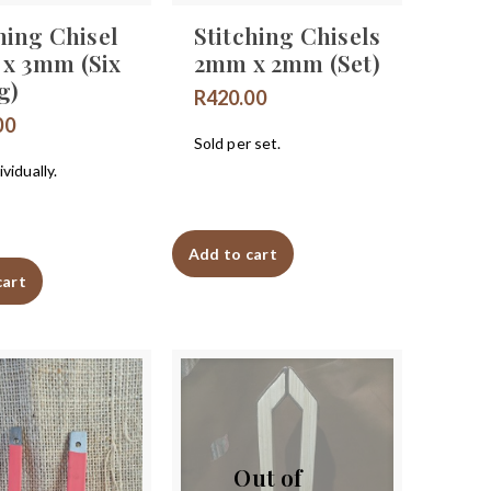
hing Chisel
Stitching Chisels
x 3mm (Six
2mm x 2mm (Set)
g)
R
420.00
00
Sold per set.
vidually.
Add to cart
cart
Out of