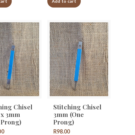
cart
Add to cart
hing Chisel
Stitching Chisel
 x 3mm
3mm (One
 Prong)
Prong)
00
R
98.00