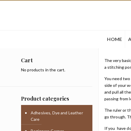
HOME
Cart
The very basic
a stitching po
No products in the cart.
You need two n
side of your w
and pull all t
Product categories
passing from l
The ruler or t
Adhesives, Dye and Leather
go through. Th
Care
If you have do
Beginners Corner