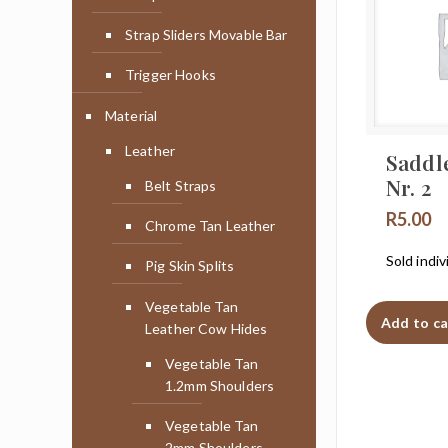
Strap Sliders Movable Bar
Trigger Hooks
Material
Leather
Saddl
Nr. 2
Belt Straps
R
5.00
Chrome Tan Leather
Sold indiv
Pig Skin Splits
Vegetable Tan
Add to ca
Leather Cow Hides
Vegetable Tan
1.2mm Shoulders
Vegetable Tan
2mm Shoulders