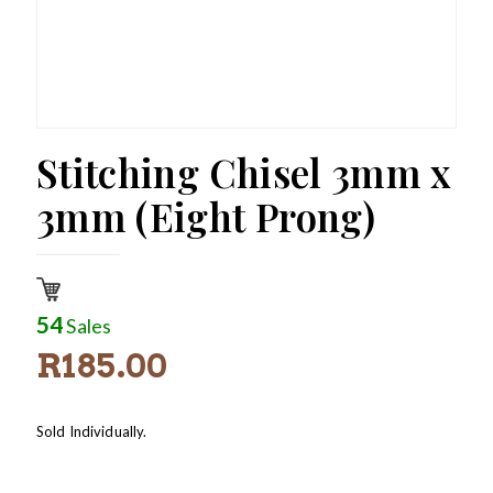
Stitching Chisel 3mm x
3mm (Eight Prong)
54
Sales
R
185.00
Sold Individually.