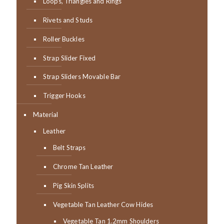
Loops, Triangles and Rings
Rivets and Studs
Roller Buckles
Strap Slider Fixed
Strap Sliders Movable Bar
Trigger Hooks
Material
Leather
Belt Straps
Chrome Tan Leather
Pig Skin Splits
Vegetable Tan Leather Cow Hides
Vegetable Tan 1.2mm Shoulders