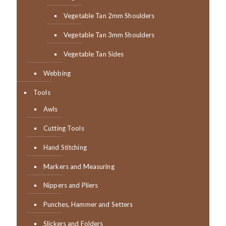
Vegetable Tan 2mm Shoulders
Vegetable Tan 3mm Shoulders
Vegetable Tan Sides
Webbing
Tools
Awls
Cutting Tools
Hand Stitching
Markers and Measuring
Nippers and Pliers
Punches, Hammer and Setters
Slickers and Folders