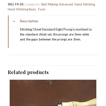
SKU:
F4-05
Categories:
Belt Making Advanced
,
Hand Stitching
,
Hand Stitching Basic
,
Tools
Description
Stitching Chisel Standard Eight Prong is matched to
the standard chisel set, the prongs are 3mm wide
and the gaps between the prongs are 3mm.
Related products