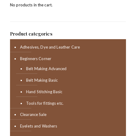
No products in the cart.
Product categories
Adhesives, Dye and Leather Care
Beginners Corner
Belt Making Advanced
Belt Making Basic
Hand Stitching Basic
Tools for fittings etc.
Clearance Sale
Eyelets and Washers