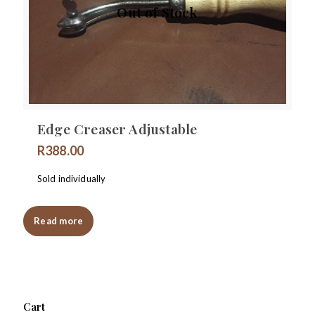
Out of Stock
Edge Creaser Adjustable
R
388.00
Sold individually
Read more
Cart