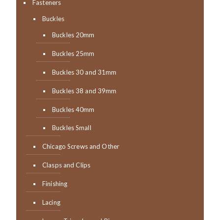
Fasteners
Buckles
Buckles 20mm
Buckles 25mm
Buckles 30 and 31mm
Buckles 38 and 39mm
Buckles 40mm
Buckles Small
Chicago Screws and Other
Clasps and Clips
Finishing
Lacing