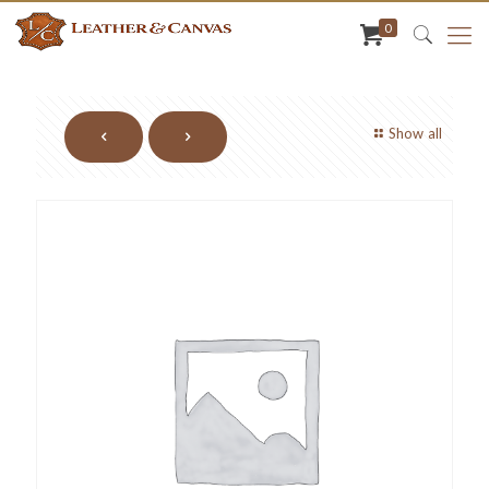
0
Show all