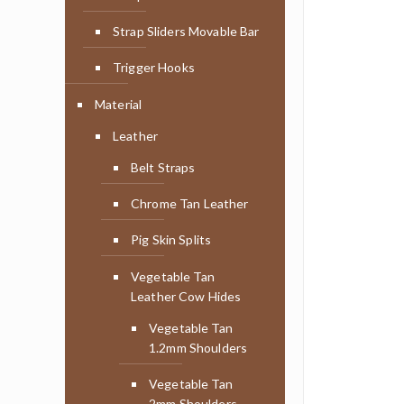
Strap Sliders Movable Bar
Trigger Hooks
Material
Leather
Belt Straps
Chrome Tan Leather
Pig Skin Splits
Vegetable Tan
Leather Cow Hides
Vegetable Tan
1.2mm Shoulders
Vegetable Tan
2mm Shoulders