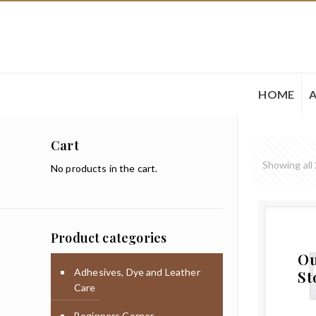
HOME
Cart
Showing all 
No products in the cart.
Product categories
Ou
Adhesives, Dye and Leather
St
Care
Beginners Corner