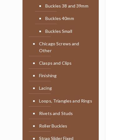
Buckles 38 and 39mm
Buckles 40mm
Buckles Small
Chicago Screws and
Other
Clasps and Clips
Finishing
Lacing
Loops, Triangles and Rings
Rivets and Studs
Roller Buckles
Strap Slider Fixed