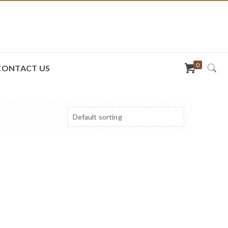
0
CONTACT US