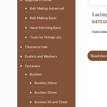
Belt Making Advanced
Lacin
Belt Making Basic
R
470.0
Hand Stitching Basic
Sold indiv
Tools for fittings etc.
Clearance Sale
Read mor
Eyelets and Washers
Fasteners
Buckles
Buckles 20mm
Buckles 25mm
Buckles 30 and 31mm