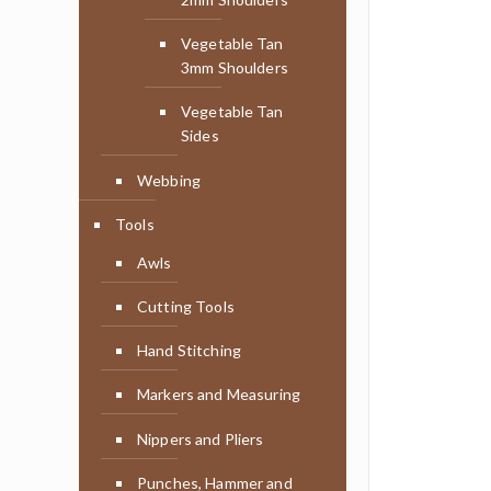
Vegetable Tan
3mm Shoulders
Vegetable Tan
Sides
Webbing
Tools
Awls
Cutting Tools
Hand Stitching
Markers and Measuring
Nippers and Pliers
Punches, Hammer and