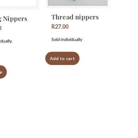
Thread nippers
g Nippers
R
27.00
0
Sold individually
idually.
Add to cart
e