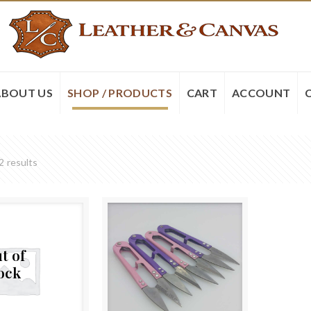
ABOUT US
SHOP / PRODUCTS
CART
ACCOUNT
2 results
t of
ock