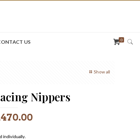
0
CONTACT US
Show all
acing Nippers
R
470.00
d individually.