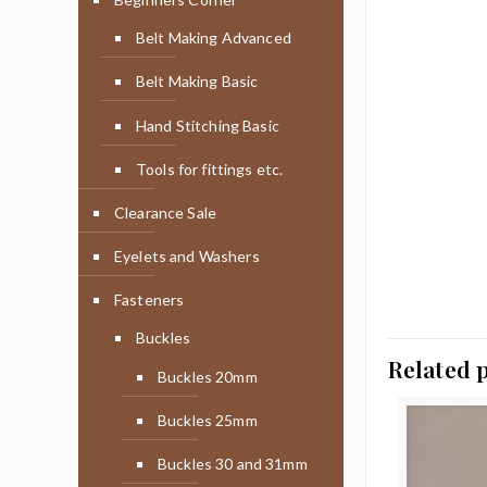
Belt Making Advanced
Belt Making Basic
Hand Stitching Basic
Tools for fittings etc.
Clearance Sale
Eyelets and Washers
Fasteners
Buckles
Related 
Buckles 20mm
Buckles 25mm
Buckles 30 and 31mm