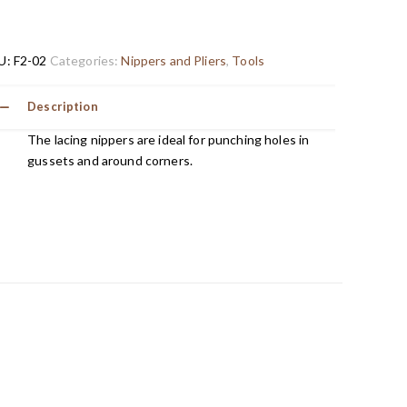
U:
F2-02
Categories:
Nippers and Pliers
,
Tools
Description
The lacing nippers are ideal for punching holes in
gussets and around corners.