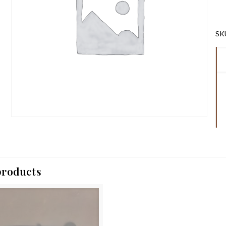
SK
products