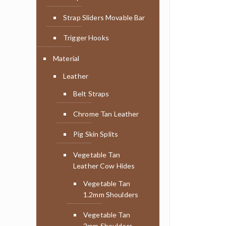
Strap Sliders Movable Bar
Trigger Hooks
Material
Leather
Belt Straps
Chrome Tan Leather
Pig Skin Splits
Vegetable Tan
Leather Cow Hides
Vegetable Tan
1.2mm Shoulders
Vegetable Tan
2mm Shoulders