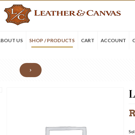
ABOUT US
SHOP / PRODUCTS
CART
ACCOUNT
L
Sol