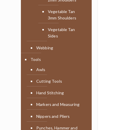
Vegetable Tan
3mm Shoulders
Vegetable Tan
Sides
Webbing
Tools
Awls
Cutting Tools
Hand Stitching
Markers and Measuring
Nippers and Pliers
Punches, Hammer and