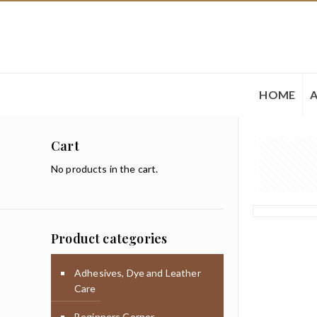
HOME
Cart
No products in the cart.
Product categories
Adhesives, Dye and Leather
Care
Beginners Corner