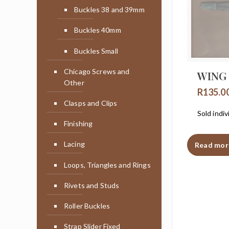
Buckles 38 and 39mm
Buckles 40mm
Buckles Small
Chicago Screws and
WING
Other
R
135.0
Clasps and Clips
Sold indiv
Finishing
Lacing
Read mor
Loops, Triangles and Rings
Rivets and Studs
Roller Buckles
Strap Slider Fixed