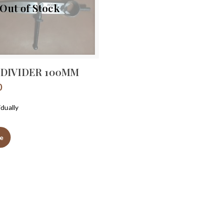
Out of Stock
 DIVIDER 100MM
0
idually
e