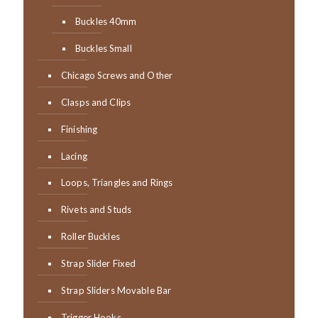
Buckles 40mm
Buckles Small
Chicago Screws and Other
Clasps and Clips
Finishing
Lacing
Loops, Triangles and Rings
Rivets and Studs
Roller Buckles
Strap Slider Fixed
Strap Sliders Movable Bar
Trigger Hooks