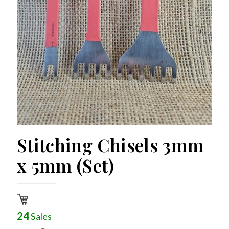
Stitching Chisels 3mm
x 5mm (Set)
24
Sales