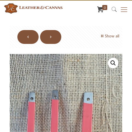
0
Show all