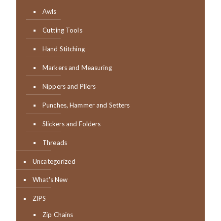
Awls
Cutting Tools
Hand Stitching
Markers and Measuring
Nippers and Pliers
Punches, Hammer and Setters
Slickers and Folders
Threads
Uncategorized
What's New
ZIPS
Zip Chains