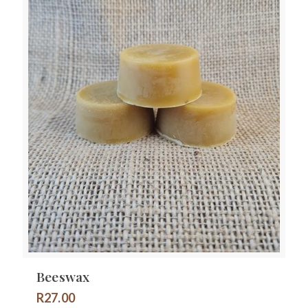
Beeswax
R
27.00