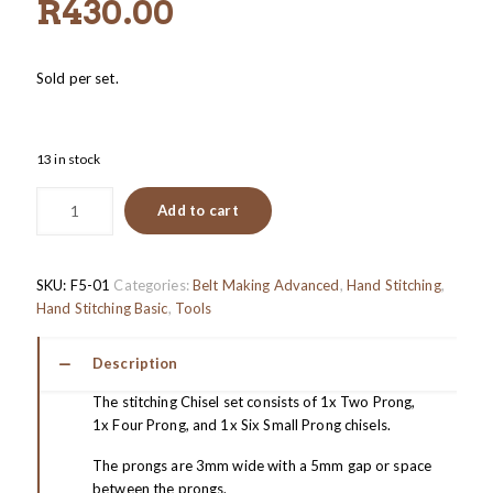
R
430.00
Sold per set.
13 in stock
Add to cart
SKU:
F5-01
Categories:
Belt Making Advanced
,
Hand Stitching
,
Hand Stitching Basic
,
Tools
Description
The stitching Chisel set consists of 1x Two Prong,
1x Four Prong, and 1x Six Small Prong chisels.
The prongs are 3mm wide with a 5mm gap or space
between the prongs.