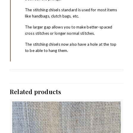
The stitching chisels standard is used for most items
like handbags, clutch bags, etc.
The larger gap allows you to make better-spaced
cross stitches or longer normal stitches.
The stitching chisels now also have a hole at the top
to be able to hang them.
Related products