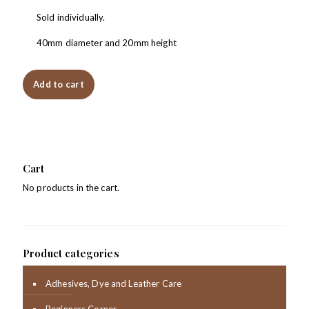
Sold individually.
40mm diameter and 20mm height
Add to cart
Cart
No products in the cart.
Product categories
Adhesives, Dye and Leather Care