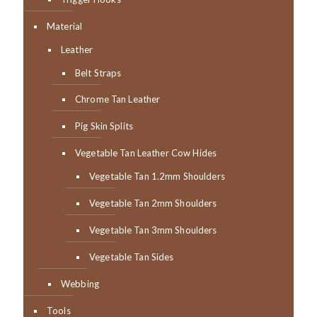
Material
Leather
Belt Straps
Chrome Tan Leather
Pig Skin Splits
Vegetable Tan Leather Cow Hides
Vegetable Tan 1.2mm Shoulders
Vegetable Tan 2mm Shoulders
Vegetable Tan 3mm Shoulders
Vegetable Tan Sides
Webbing
Tools