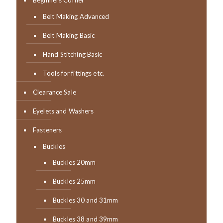
Beginners Corner
Belt Making Advanced
Belt Making Basic
Hand Stitching Basic
Tools for fittings etc.
Clearance Sale
Eyelets and Washers
Fasteners
Buckles
Buckles 20mm
Buckles 25mm
Buckles 30 and 31mm
Buckles 38 and 39mm