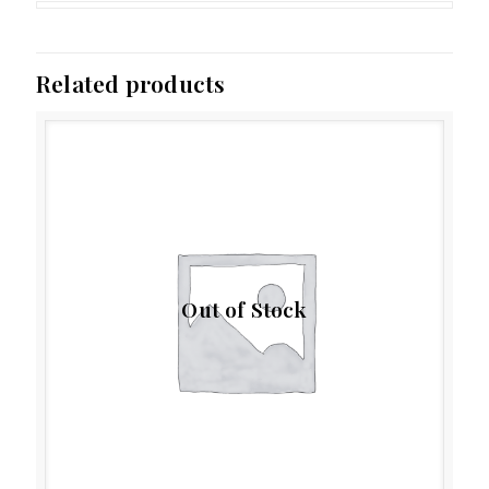
Related products
Out of Stock