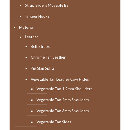
Strap Sliders Movable Bar
Trigger Hooks
Material
Leather
Belt Straps
Chrome Tan Leather
Pig Skin Splits
Vegetable Tan Leather Cow Hides
Vegetable Tan 1.2mm Shoulders
Vegetable Tan 2mm Shoulders
Vegetable Tan 3mm Shoulders
Vegetable Tan Sides