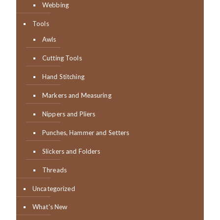
Webbing
Tools
Awls
Cutting Tools
Hand Stitching
Markers and Measuring
Nippers and Pliers
Punches, Hammer and Setters
Slickers and Folders
Threads
Uncategorized
What's New