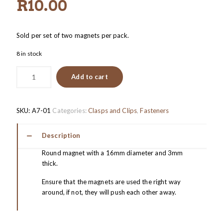
R
10.00
Sold per set of two magnets per pack.
8 in stock
Add to cart
SKU:
A7-01
Categories:
Clasps and Clips
,
Fasteners
Description
Round magnet with a 16mm diameter and 3mm
thick.
Ensure that the magnets are used the right way
around, if not, they will push each other away.