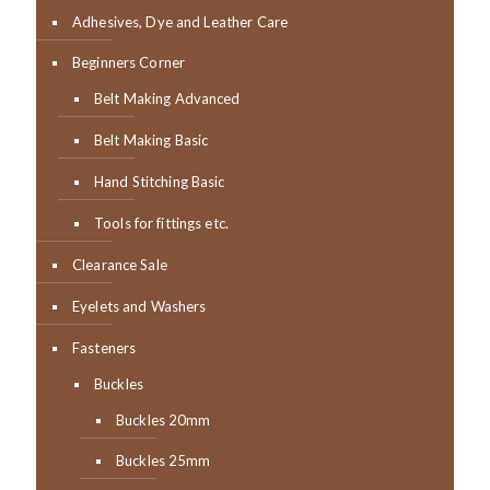
Adhesives, Dye and Leather Care
Beginners Corner
Belt Making Advanced
Belt Making Basic
Hand Stitching Basic
Tools for fittings etc.
Clearance Sale
Eyelets and Washers
Fasteners
Buckles
Buckles 20mm
Buckles 25mm