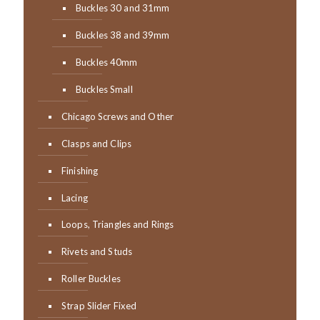
Buckles 30 and 31mm
Buckles 38 and 39mm
Buckles 40mm
Buckles Small
Chicago Screws and Other
Clasps and Clips
Finishing
Lacing
Loops, Triangles and Rings
Rivets and Studs
Roller Buckles
Strap Slider Fixed