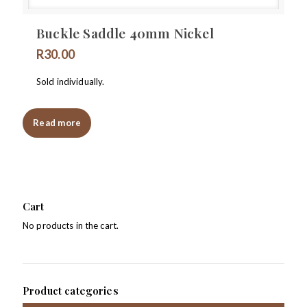
Buckle Saddle 40mm Nickel
R
30.00
Sold individually.
Read more
Cart
No products in the cart.
Product categories