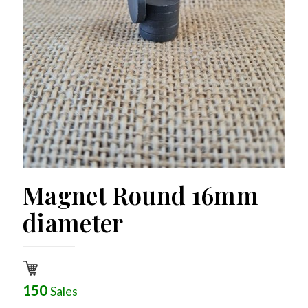
Magnet Round 16mm
diameter
150
Sales