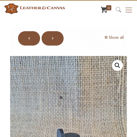
0
Show all