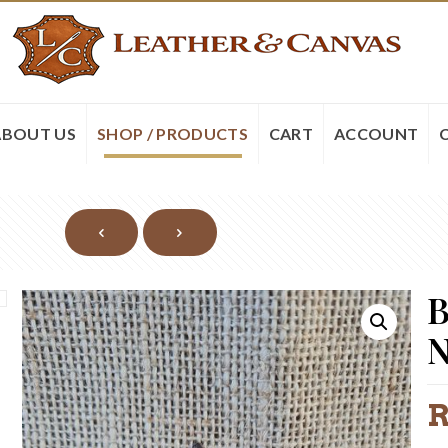
ABOUT US
SHOP / PRODUCTS
CART
ACCOUNT
B
N