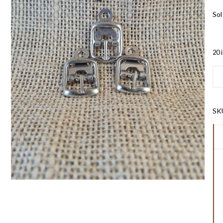
Sol
20 
SK