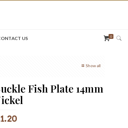
0
CONTACT US
Show all
uckle Fish Plate 14mm
ickel
R
1.20