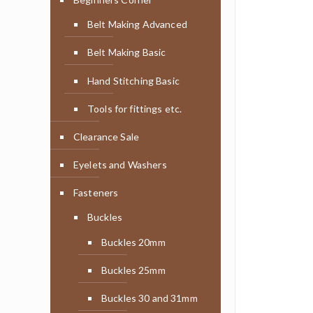
Belt Making Advanced
Belt Making Basic
Hand Stitching Basic
Tools for fittings etc.
Clearance Sale
Eyelets and Washers
Fasteners
Buckles
Buckles 20mm
Buckles 25mm
Buckles 30 and 31mm