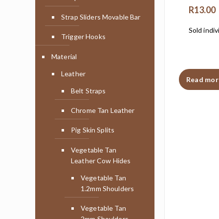
R
13.00
Strap Sliders Movable Bar
Sold indiv
Trigger Hooks
Material
Leather
Read mor
Belt Straps
Chrome Tan Leather
Pig Skin Splits
Vegetable Tan
Leather Cow Hides
Vegetable Tan
1.2mm Shoulders
Vegetable Tan
2mm Shoulders