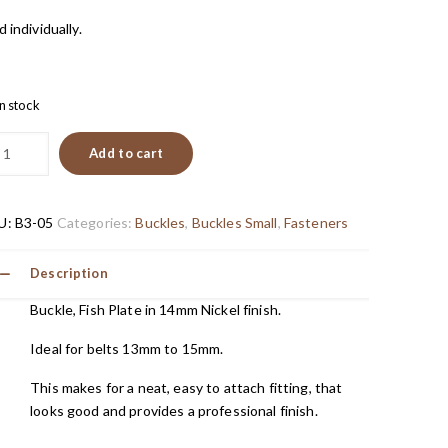
d individually.
in stock
Add to cart
U:
B3-05
Categories:
Buckles
,
Buckles Small
,
Fasteners
Description
Buckle, Fish Plate in 14mm Nickel finish.
Ideal for belts 13mm to 15mm.
This makes for a neat, easy to attach fitting, that
looks good and provides a professional finish.