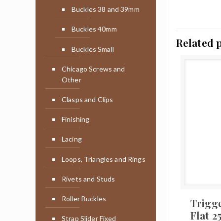
Buckles 38 and 39mm
Buckles 40mm
Related 
Buckles Small
Chicago Screws and
Other
Clasps and Clips
Finishing
Lacing
Loops, Triangles and Rings
Rivets and Studs
Roller Buckles
Trigg
Flat 
Strap Slider Fixed