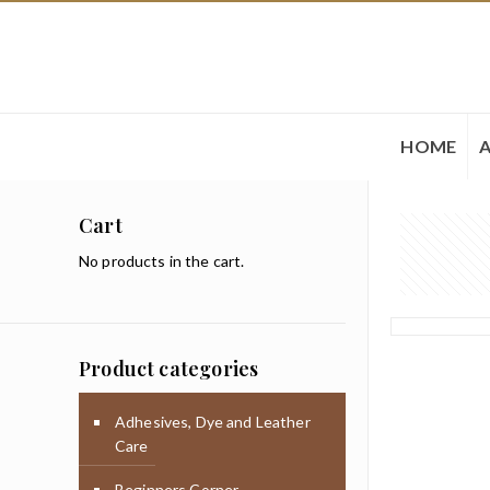
HOME
Cart
No products in the cart.
Product categories
Adhesives, Dye and Leather
Care
Beginners Corner