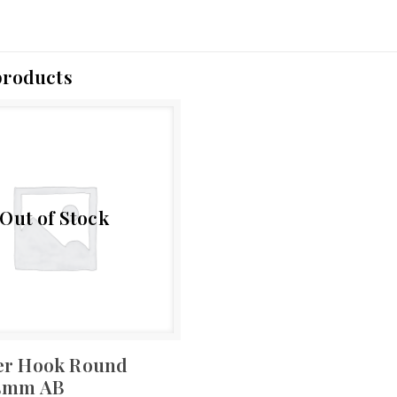
products
Out of Stock
er Hook Round
25mm AB