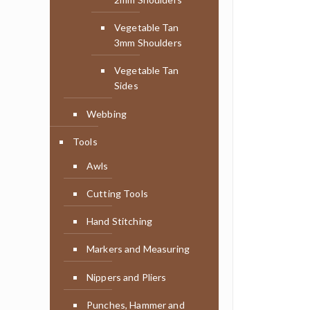
Vegetable Tan
3mm Shoulders
Vegetable Tan
Sides
Webbing
Tools
Awls
Cutting Tools
Hand Stitching
Markers and Measuring
Nippers and Pliers
Punches, Hammer and