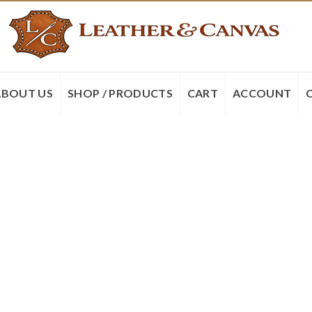
ABOUT US
SHOP / PRODUCTS
CART
ACCOUNT