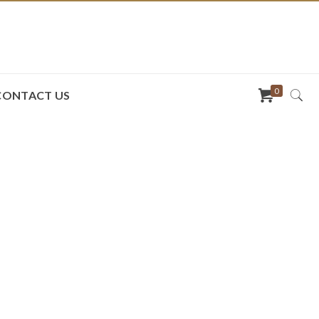
0
CONTACT US