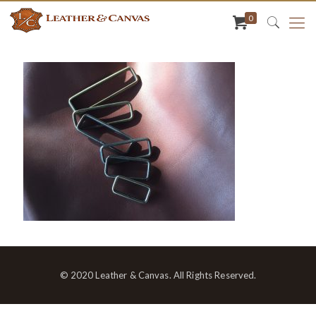
0
© 2020 Leather & Canvas. All Rights Reserved.