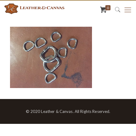
0
© 2020 Leather & Canvas. All Rights Reserved.