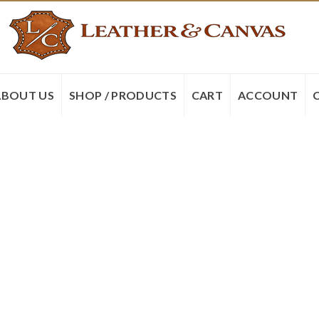
ABOUT US
SHOP / PRODUCTS
CART
ACCOUNT