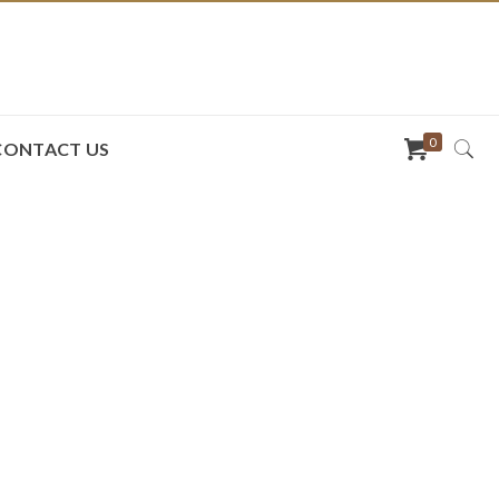
0
CONTACT US