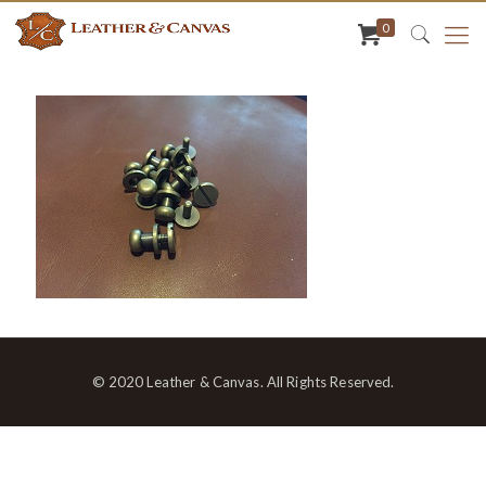
0
© 2020 Leather & Canvas. All Rights Reserved.