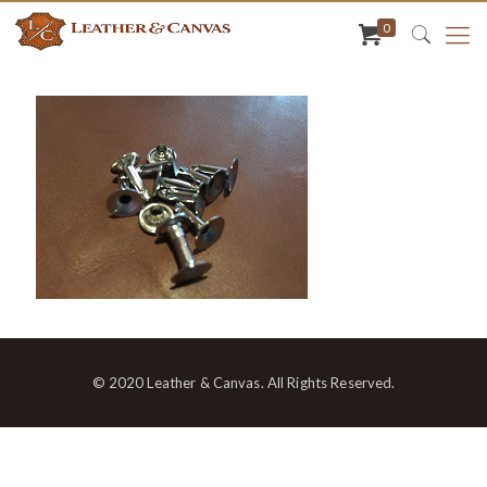
0
© 2020 Leather & Canvas. All Rights Reserved.