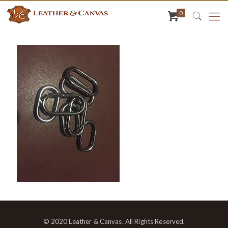
0
© 2020 Leather & Canvas. All Rights Reserved.