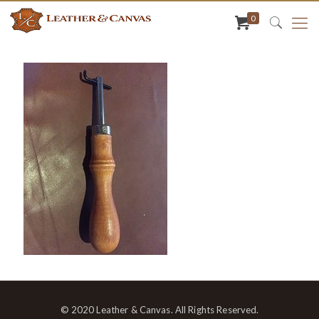
0
© 2020 Leather & Canvas. All Rights Reserved.