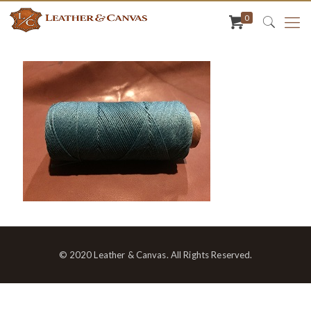
0
© 2020 Leather & Canvas. All Rights Reserved.