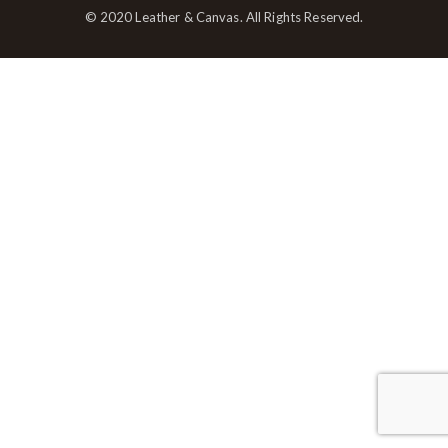
© 2020 Leather & Canvas. All Rights Reserved.