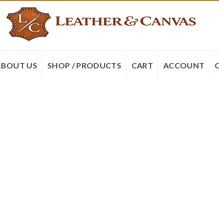
ABOUT US
SHOP / PRODUCTS
CART
ACCOUNT