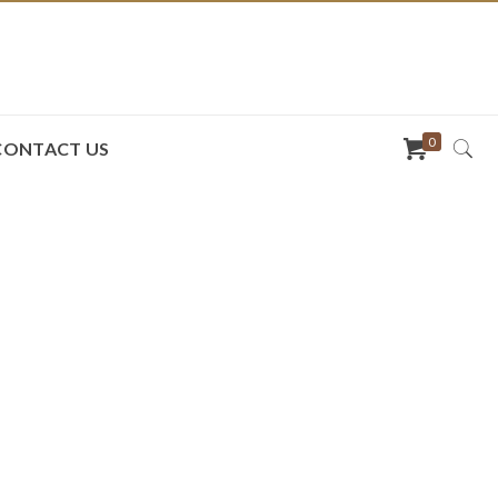
0
CONTACT US