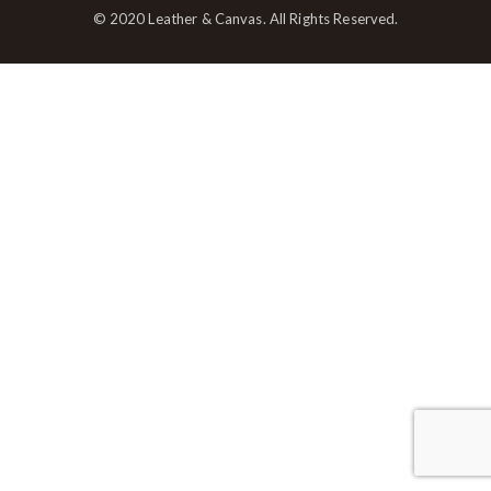
© 2020 Leather & Canvas. All Rights Reserved.