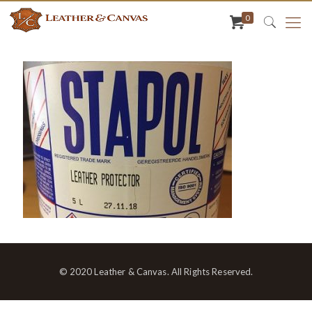
0
© 2020 Leather & Canvas. All Rights Reserved.