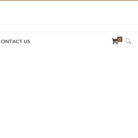
0
CONTACT US