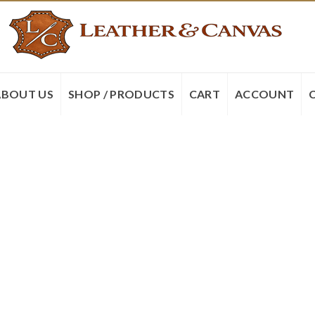
ABOUT US
SHOP / PRODUCTS
CART
ACCOUNT