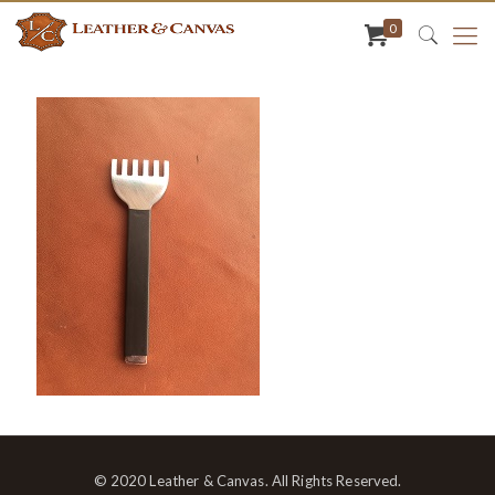
0
© 2020 Leather & Canvas. All Rights Reserved.