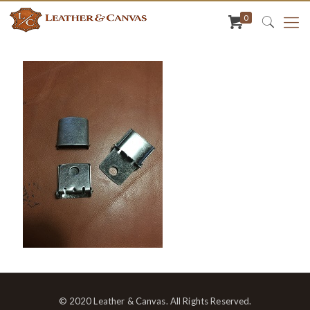
0
© 2020 Leather & Canvas. All Rights Reserved.