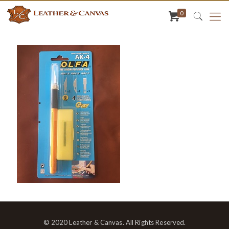
0
© 2020 Leather & Canvas. All Rights Reserved.