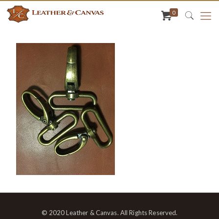
0
© 2020 Leather & Canvas. All Rights Reserved.