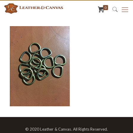
0
© 2020 Leather & Canvas. All Rights Reserved.