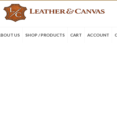
ABOUT US
SHOP / PRODUCTS
CART
ACCOUNT