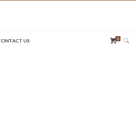
0
CONTACT US