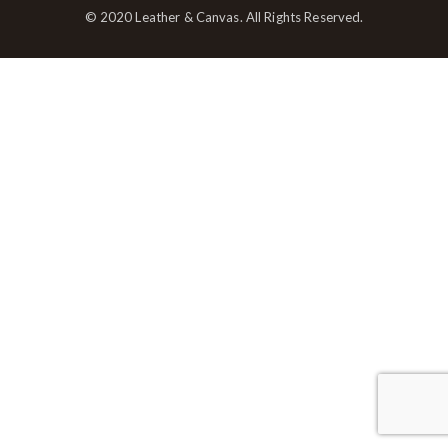
© 2020 Leather & Canvas. All Rights Reserved.