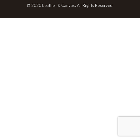
© 2020 Leather & Canvas. All Rights Reserved.