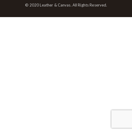
© 2020 Leather & Canvas. All Rights Reserved.