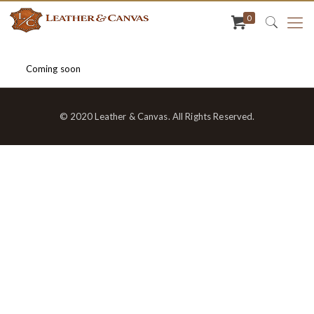
0
Coming soon
© 2020 Leather & Canvas. All Rights Reserved.