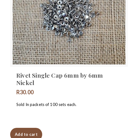
Rivet Single Cap 6mm by 6mm
Nickel
R
30.00
Sold In packets of 100 sets each.
Add to cart