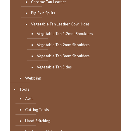
Chrome Tan Leather
Pig Skin Splits
Vegetable Tan Leather Cow Hides
Vegetable Tan 1.2mm Shoulders
Vegetable Tan 2mm Shoulders
Vegetable Tan 3mm Shoulders
Vegetable Tan Sides
Webbing
Tools
Awls
Cutting Tools
Hand Stitching