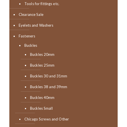
Tools for fittings etc.
Clearance Sale
Eyelets and Washers
Fasteners
Buckles
Buckles 20mm
Buckles 25mm
Buckles 30 and 31mm
Buckles 38 and 39mm
Buckles 40mm
Buckles Small
Chicago Screws and Other