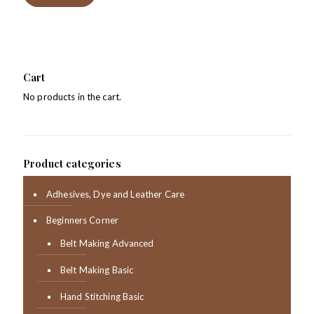
Cart
No products in the cart.
Product categories
Adhesives, Dye and Leather Care
Beginners Corner
Belt Making Advanced
Belt Making Basic
Hand Stitching Basic