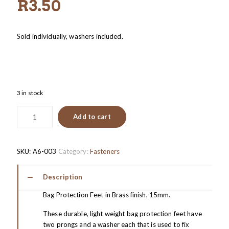
R
3.50
Sold individually, washers included.
3 in stock
Add to cart
SKU:
A6-003
Category:
Fasteners
Description
Bag Protection Feet in Brass finish, 15mm.
These durable, light weight bag protection feet have
two prongs and a washer each that is used to fix