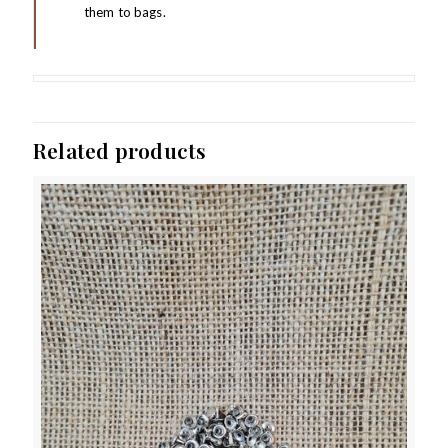
them to bags.
Related products