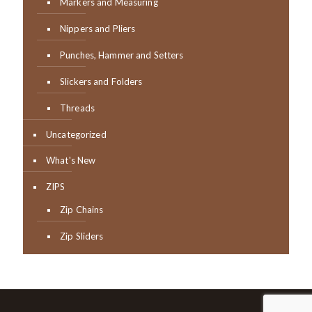
Markers and Measuring
Nippers and Pliers
Punches, Hammer and Setters
Slickers and Folders
Threads
Uncategorized
What's New
ZIPS
Zip Chains
Zip Sliders