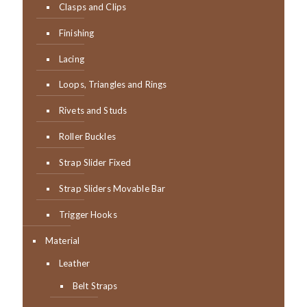
Clasps and Clips
Finishing
Lacing
Loops, Triangles and Rings
Rivets and Studs
Roller Buckles
Strap Slider Fixed
Strap Sliders Movable Bar
Trigger Hooks
Material
Leather
Belt Straps