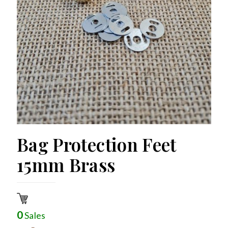
Bag Protection Feet
15mm Brass
0
Sales