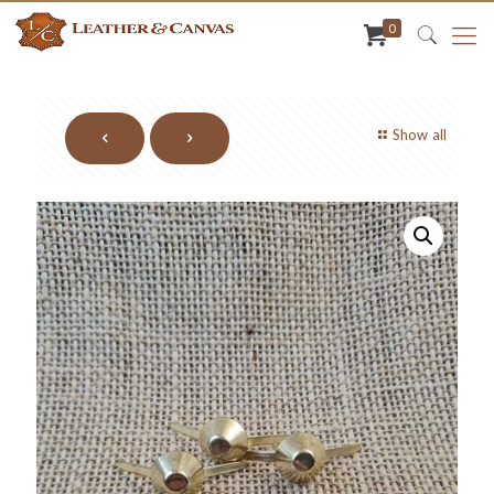
0
Show all