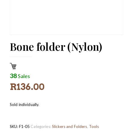
Bone folder (Nylon)
38
Sales
R
136.00
Sold individually.
SKU:
F1-05
Categories:
Slickers and Folders
,
Tools