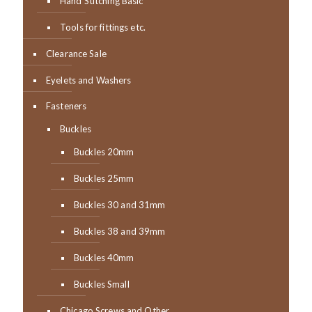
Hand Stitching Basic
Tools for fittings etc.
Clearance Sale
Eyelets and Washers
Fasteners
Buckles
Buckles 20mm
Buckles 25mm
Buckles 30 and 31mm
Buckles 38 and 39mm
Buckles 40mm
Buckles Small
Chicago Screws and Other