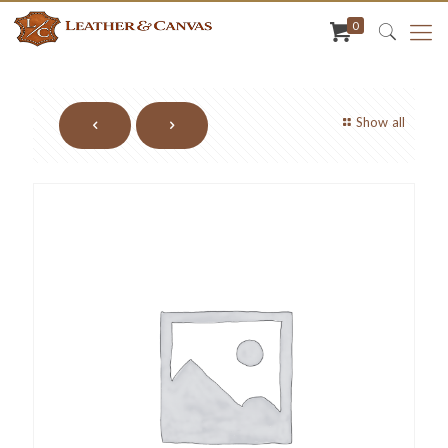
0
Show all