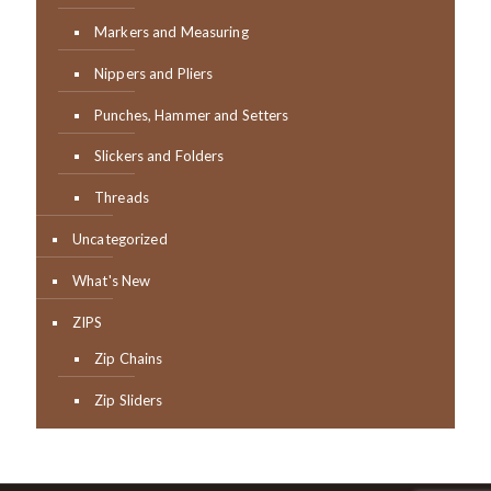
Markers and Measuring
Nippers and Pliers
Punches, Hammer and Setters
Slickers and Folders
Threads
Uncategorized
What's New
ZIPS
Zip Chains
Zip Sliders