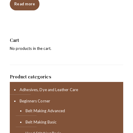
Read more
Cart
No products in the cart.
Product categories
Adhesives, Dye and Leather Care
Beginners Corner
Belt Making Advanced
Belt Making Basic