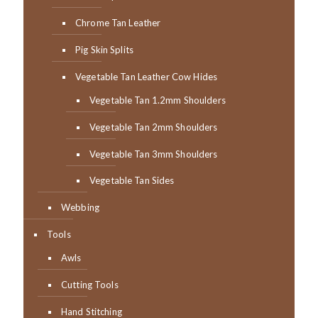
Chrome Tan Leather
Pig Skin Splits
Vegetable Tan Leather Cow Hides
Vegetable Tan 1.2mm Shoulders
Vegetable Tan 2mm Shoulders
Vegetable Tan 3mm Shoulders
Vegetable Tan Sides
Webbing
Tools
Awls
Cutting Tools
Hand Stitching