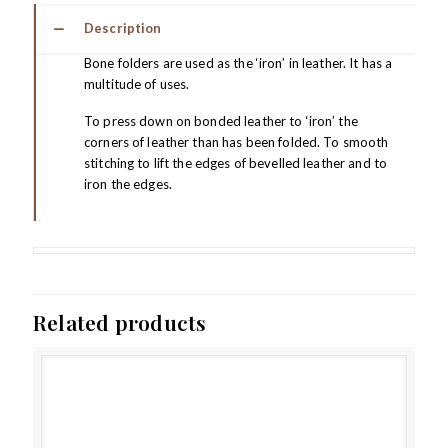
Description
Bone folders are used as the ‘iron’ in leather. It has a
multitude of uses.
To press down on bonded leather to ‘iron’ the
corners of leather than has been folded. To smooth
stitching to lift the edges of bevelled leather and to
iron the edges.
Related products