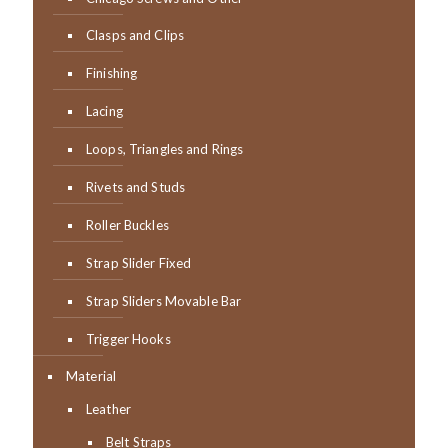
Clasps and Clips
Finishing
Lacing
Loops, Triangles and Rings
Rivets and Studs
Roller Buckles
Strap Slider Fixed
Strap Sliders Movable Bar
Trigger Hooks
Material
Leather
Belt Straps