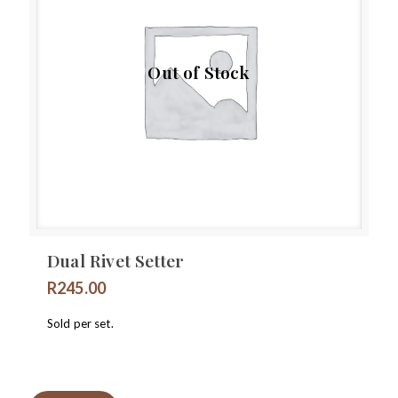
Out of Stock
Dual Rivet Setter
R
245.00
Sold per set.