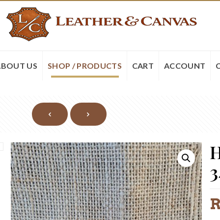
ABOUT US
SHOP / PRODUCTS
CART
ACCOUNT
H
3