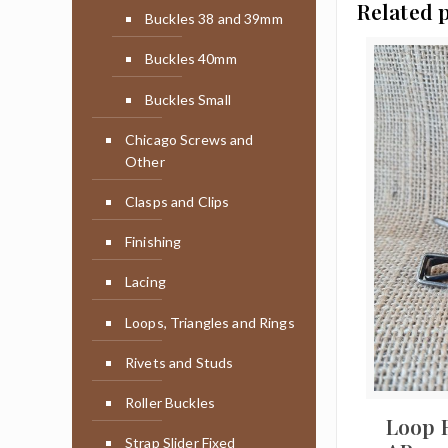
Related 
Buckles 38 and 39mm
Buckles 40mm
Buckles Small
Chicago Screws and
Other
Clasps and Clips
Finishing
Lacing
Loops, Triangles and Rings
Rivets and Studs
Roller Buckles
Loop 
Strap Slider Fixed