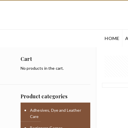
HOME
Cart
No products in the cart.
Product categories
Adhesives, Dye and Leather
Care
Beginners Corner