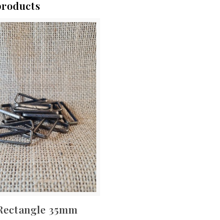
products
Rectangle 35mm