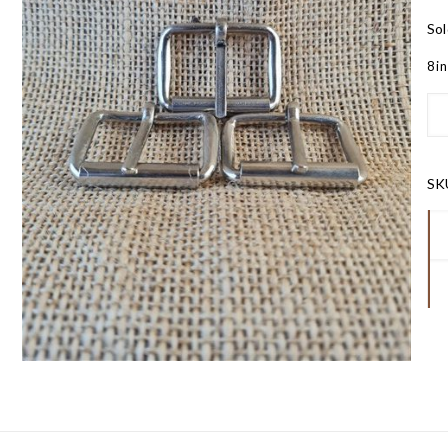
Sol
8 i
SK