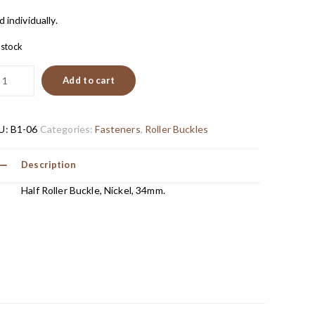
d individually.
n stock
Add to cart
U:
B1-06
Categories:
Fasteners
,
Roller Buckles
Description
Half Roller Buckle, Nickel, 34mm.