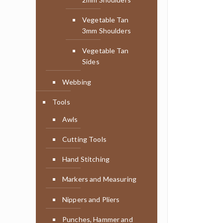
Vegetable Tan
3mm Shoulders
Vegetable Tan
Sides
Webbing
Tools
Awls
Cutting Tools
Hand Stitching
Markers and Measuring
Nippers and Pliers
Punches, Hammer and