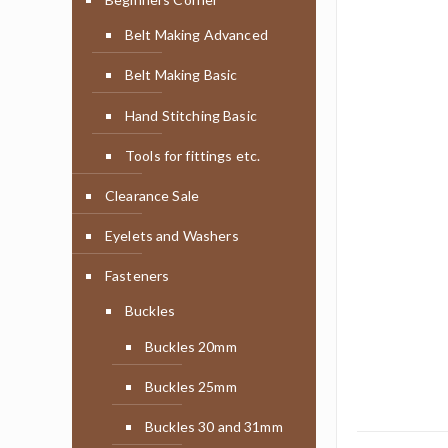
Belt Making Advanced
Belt Making Basic
Hand Stitching Basic
Tools for fittings etc.
Clearance Sale
Eyelets and Washers
Fasteners
Buckles
Buckles 20mm
Buckles 25mm
Buckles 30 and 31mm