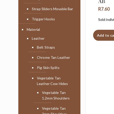
AB
R
7.60
Strap Sliders Movable Bar
Trigger Hooks
Sold indiv
Material
Add to ca
Leather
Belt Straps
Chrome Tan Leather
Pig Skin Splits
Vegetable Tan
Leather Cow Hides
Vegetable Tan
1.2mm Shoulders
Vegetable Tan
2mm Shoulders