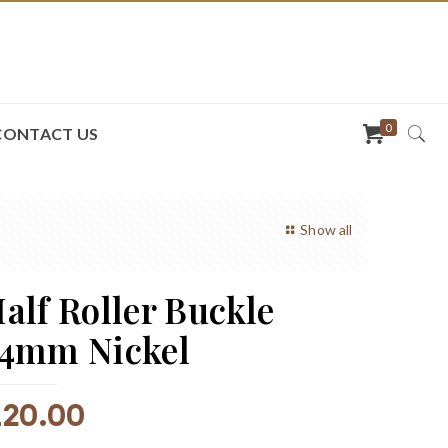
0
CONTACT US
Show all
alf Roller Buckle
4mm Nickel
R
20.00