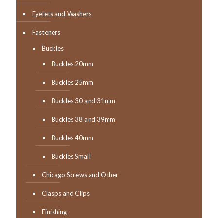
Eyelets and Washers
Fasteners
Buckles
Buckles 20mm
Buckles 25mm
Buckles 30 and 31mm
Buckles 38 and 39mm
Buckles 40mm
Buckles Small
Chicago Screws and Other
Clasps and Clips
Finishing