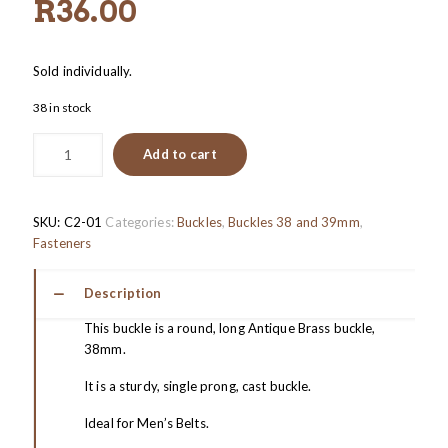
R
36.00
Sold individually.
38 in stock
Add to cart
SKU:
C2-01
Categories:
Buckles
,
Buckles 38 and 39mm
,
Fasteners
Description
This buckle is a round, long Antique Brass buckle,
38mm.
It is a sturdy, single prong, cast buckle.
Ideal for Men’s Belts.