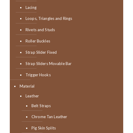
Lacing
Loops, Triangles and Rings
Rivets and Studs
Roller Buckles
Strap Slider Fixed
Strap Sliders Movable Bar
Trigger Hooks
Material
Leather
Belt Straps
Chrome Tan Leather
Pig Skin Splits