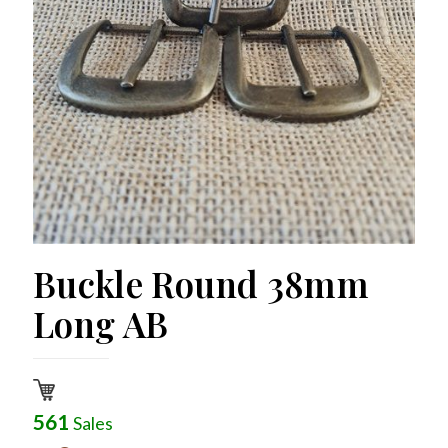
Buckle Round 38mm
Long AB
561
Sales