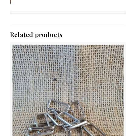
Related products