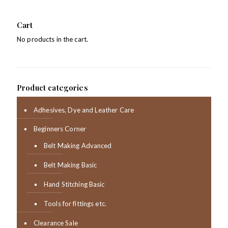
Cart
No products in the cart.
Product categories
Adhesives, Dye and Leather Care
Beginners Corner
Belt Making Advanced
Belt Making Basic
Hand Stitching Basic
Tools for fittings etc.
Clearance Sale