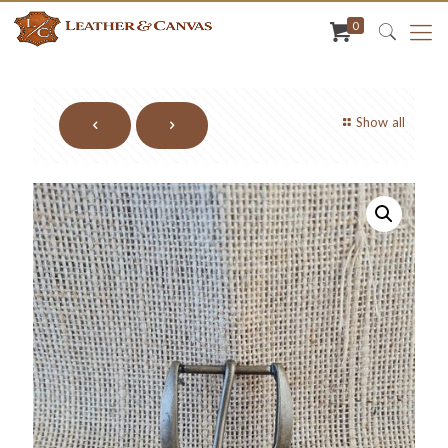
0
Show all