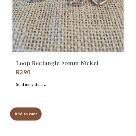
Loop Rectangle 20mm Nickel
R
3.90
Sold individually.
Add to cart