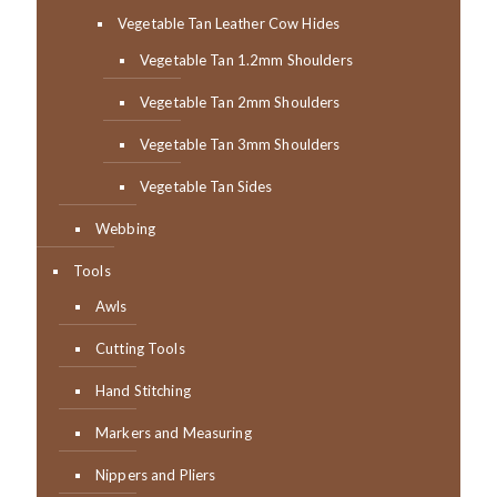
Vegetable Tan Leather Cow Hides
Vegetable Tan 1.2mm Shoulders
Vegetable Tan 2mm Shoulders
Vegetable Tan 3mm Shoulders
Vegetable Tan Sides
Webbing
Tools
Awls
Cutting Tools
Hand Stitching
Markers and Measuring
Nippers and Pliers