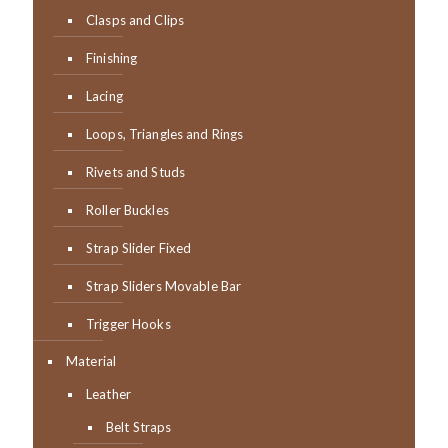
Clasps and Clips
Finishing
Lacing
Loops, Triangles and Rings
Rivets and Studs
Roller Buckles
Strap Slider Fixed
Strap Sliders Movable Bar
Trigger Hooks
Material
Leather
Belt Straps