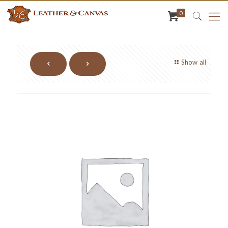
0
Show all