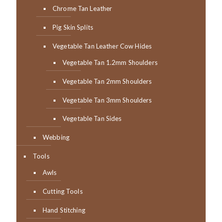
Chrome Tan Leather
Pig Skin Splits
Vegetable Tan Leather Cow Hides
Vegetable Tan 1.2mm Shoulders
Vegetable Tan 2mm Shoulders
Vegetable Tan 3mm Shoulders
Vegetable Tan Sides
Webbing
Tools
Awls
Cutting Tools
Hand Stitching