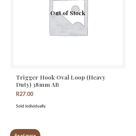
Out of Stock
Trigger Hook Oval Loop (Heavy
Duty) 38mm AB
R
27.00
Sold individually.
Read more