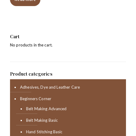
Cart
No products in the cart.
Product categories
Adhesives, Dye and Leather Care
Beginners Corner
Belt Making Advanced
Belt Making Basic
Hand Stitching Basic