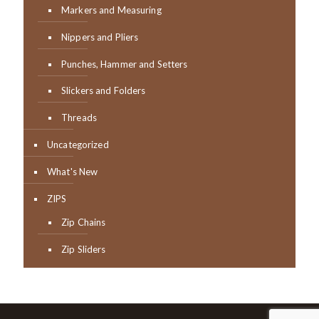
Markers and Measuring
Nippers and Pliers
Punches, Hammer and Setters
Slickers and Folders
Threads
Uncategorized
What's New
ZIPS
Zip Chains
Zip Sliders