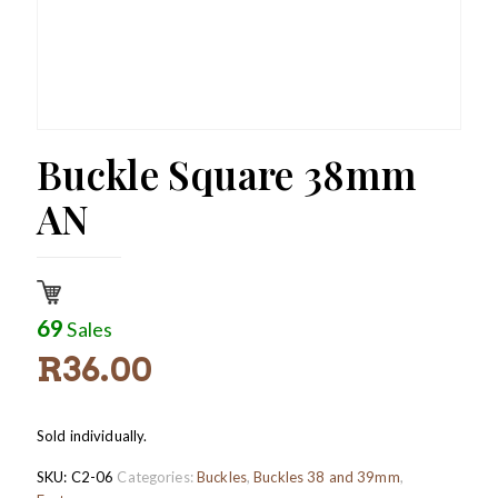
Buckle Square 38mm
AN
69
Sales
R
36.00
Sold individually.
SKU:
C2-06
Categories:
Buckles
,
Buckles 38 and 39mm
,