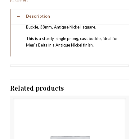
Fasteners
Description
Buckle, 38mm, Antique Nickel, square.
This is a sturdy, single prong, cast buckle, ideal for
Men’s Belts in a Antique Nickel finish.
Related products