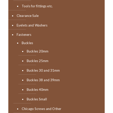
Tools for fittings etc.
Clearance Sale
Eyelets and Washers
Fasteners
Buckles
Buckles 20mm
Buckles 25mm
Buckles 30 and 31mm
Buckles 38 and 39mm
Buckles 40mm
Buckles Small
Chicago Screws and Other