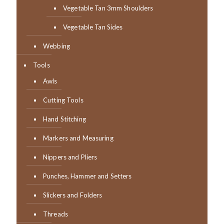
Vegetable Tan 3mm Shoulders
Vegetable Tan Sides
Webbing
Tools
Awls
Cutting Tools
Hand Stitching
Markers and Measuring
Nippers and Pliers
Punches, Hammer and Setters
Slickers and Folders
Threads