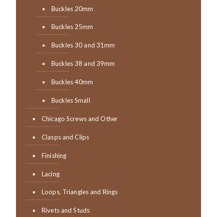
Buckles 20mm
Buckles 25mm
Buckles 30 and 31mm
Buckles 38 and 39mm
Buckles 40mm
Buckles Small
Chicago Screws and Other
Clasps and Clips
Finishing
Lacing
Loops, Triangles and Rings
Rivets and Studs