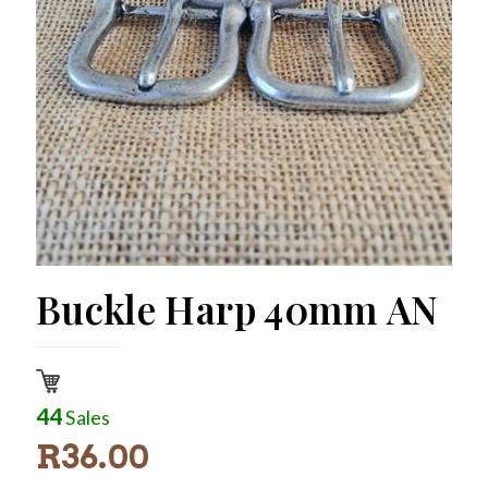
Buckle Harp 40mm AN
44
Sales
R
36.00