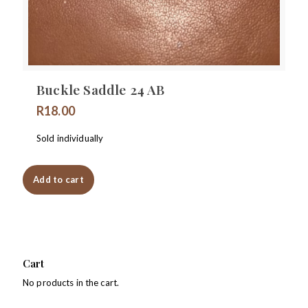
Buckle Saddle 24 AB
R
18.00
Sold individually
Add to cart
Cart
No products in the cart.