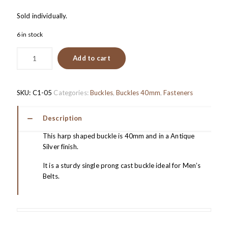
Sold individually.
6 in stock
Add to cart
SKU:
C1-05
Categories:
Buckles
,
Buckles 40mm
,
Fasteners
Description
This harp shaped buckle is 40mm and in a Antique
Silver finish.
It is a sturdy single prong cast buckle ideal for Men’s
Belts.