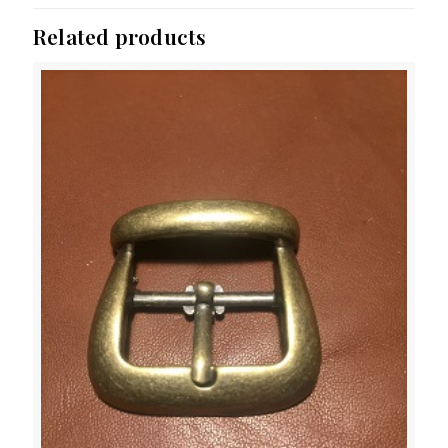
Related products