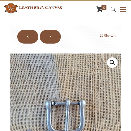
0
Show all