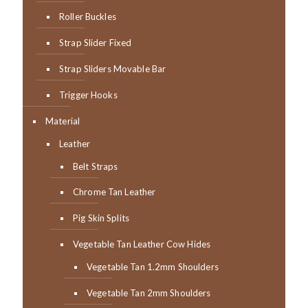
Roller Buckles
Strap Slider Fixed
Strap Sliders Movable Bar
Trigger Hooks
Material
Leather
Belt Straps
Chrome Tan Leather
Pig Skin Splits
Vegetable Tan Leather Cow Hides
Vegetable Tan 1.2mm Shoulders
Vegetable Tan 2mm Shoulders