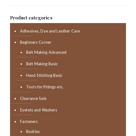
Product categories
Adhesives, Dye and Leather Care
Beginners Corner
Belt Making Advanced
Belt Making Basic
Hand Stitching Basic
Tools for fittings etc.
Clearance Sale
Eyelets and Washers
Fasteners
Buckles