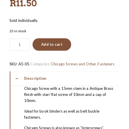
R
11.50
Sold individually.
25 in stock
Add to cart
SKU:
A5-05
Categories:
Chicago Screws and Other
,
Fasteners
Description
Chicago Screw with a 15mm stem in a Antique Brass
finish with star/ flat screw of 10mm and a cap of
10mm.
Ideal for book binders as well as belt buckle
fasteners.
Chicago Screws is also known as “Interscrews”.