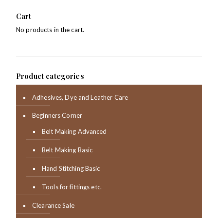
Cart
No products in the cart.
Product categories
Adhesives, Dye and Leather Care
Beginners Corner
Belt Making Advanced
Belt Making Basic
Hand Stitching Basic
Tools for fittings etc.
Clearance Sale