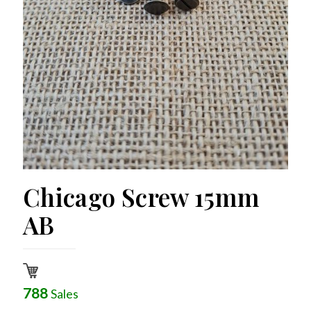
Chicago Screw 15mm
AB
788
Sales