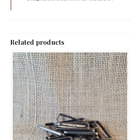
Related products