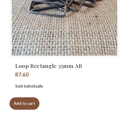
Loop Rectangle 35mm AB
R
7.60
Sold individually
Add to cart