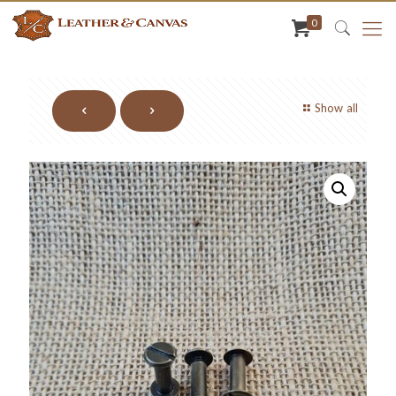
0
Show all