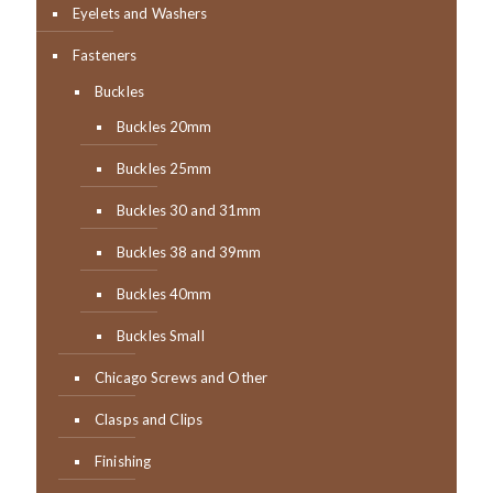
Eyelets and Washers
Fasteners
Buckles
Buckles 20mm
Buckles 25mm
Buckles 30 and 31mm
Buckles 38 and 39mm
Buckles 40mm
Buckles Small
Chicago Screws and Other
Clasps and Clips
Finishing