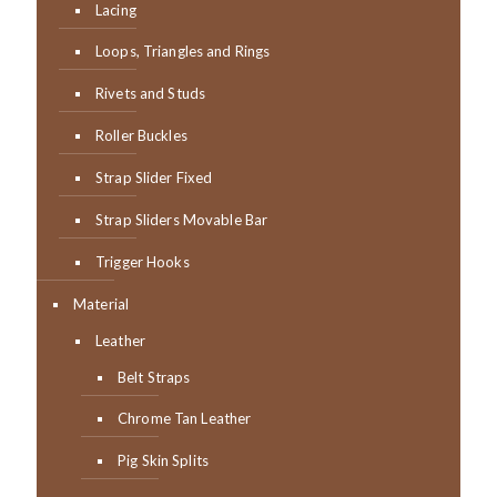
Lacing
Loops, Triangles and Rings
Rivets and Studs
Roller Buckles
Strap Slider Fixed
Strap Sliders Movable Bar
Trigger Hooks
Material
Leather
Belt Straps
Chrome Tan Leather
Pig Skin Splits