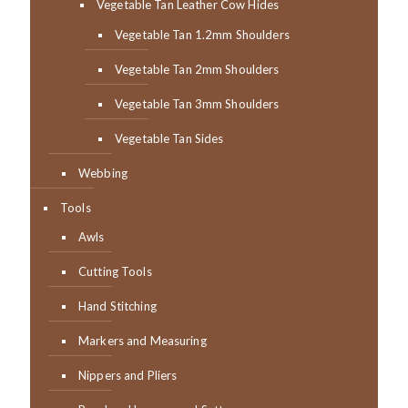
Vegetable Tan Leather Cow Hides
Vegetable Tan 1.2mm Shoulders
Vegetable Tan 2mm Shoulders
Vegetable Tan 3mm Shoulders
Vegetable Tan Sides
Webbing
Tools
Awls
Cutting Tools
Hand Stitching
Markers and Measuring
Nippers and Pliers