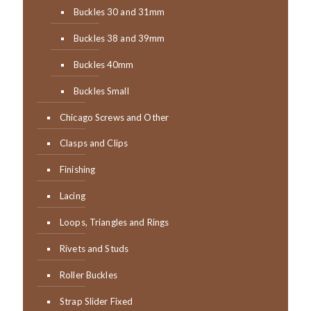
Buckles 30 and 31mm
Buckles 38 and 39mm
Buckles 40mm
Buckles Small
Chicago Screws and Other
Clasps and Clips
Finishing
Lacing
Loops, Triangles and Rings
Rivets and Studs
Roller Buckles
Strap Slider Fixed