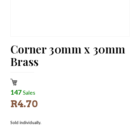
Corner 30mm x 30mm
Brass
147
Sales
R
4.70
Sold individually.