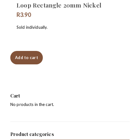
Loop Rectangle 20mm Nickel
R
3.90
Sold individually.
Add to cart
Cart
No products in the cart.
Product categories