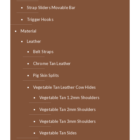
Strap Sliders Movable Bar
Trigger Hooks
Material
Leather
Belt Straps
Chrome Tan Leather
Pig Skin Splits
Vegetable Tan Leather Cow Hides
Vegetable Tan 1.2mm Shoulders
Vegetable Tan 2mm Shoulders
Vegetable Tan 3mm Shoulders
Vegetable Tan Sides