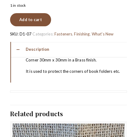
1 in stock
Add to cart
SKU:
D1-07
Categories:
Fasteners
,
Finishing
,
What's New
Description
Corner 30mm x 30mm in a Brass finish.
It is used to protect the corners of book folders etc.
Related products