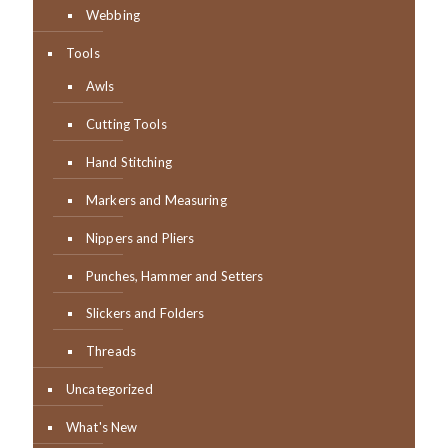
Webbing
Tools
Awls
Cutting Tools
Hand Stitching
Markers and Measuring
Nippers and Pliers
Punches, Hammer and Setters
Slickers and Folders
Threads
Uncategorized
What's New