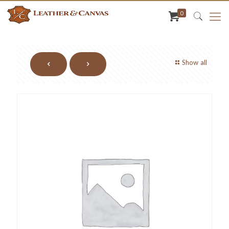
0
Show all