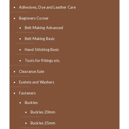
Adhesives, Dye and Leather Care
Beginners Corner
Belt Making Advanced
Belt Making Basic
Hand Stitching Basic
Tools for fittings etc.
Clearance Sale
Eyelets and Washers
Fasteners
Buckles
Buckles 20mm
Buckles 25mm