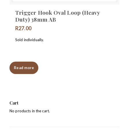
Trigger Hook Oval Loop (Heavy
Duty) 38mm AB
R
27.00
Sold individually.
Read more
Cart
No products in the cart.