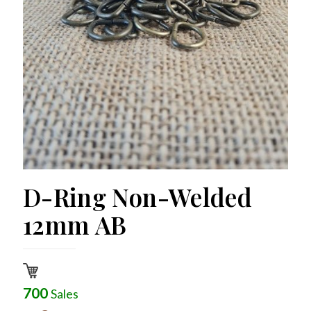
D-Ring Non-Welded
12mm AB
700
Sales