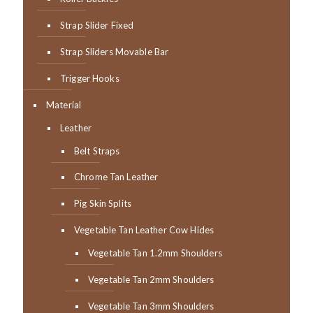
Strap Slider Fixed
Strap Sliders Movable Bar
Trigger Hooks
Material
Leather
Belt Straps
Chrome Tan Leather
Pig Skin Splits
Vegetable Tan Leather Cow Hides
Vegetable Tan 1.2mm Shoulders
Vegetable Tan 2mm Shoulders
Vegetable Tan 3mm Shoulders