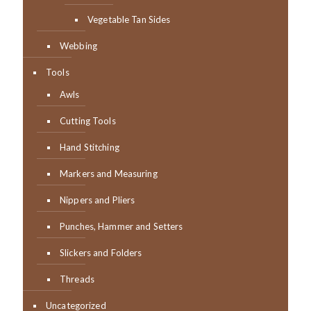
Vegetable Tan Sides
Webbing
Tools
Awls
Cutting Tools
Hand Stitching
Markers and Measuring
Nippers and Pliers
Punches, Hammer and Setters
Slickers and Folders
Threads
Uncategorized