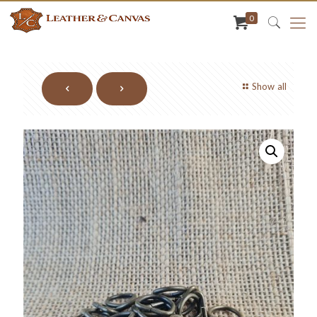
0
Show all