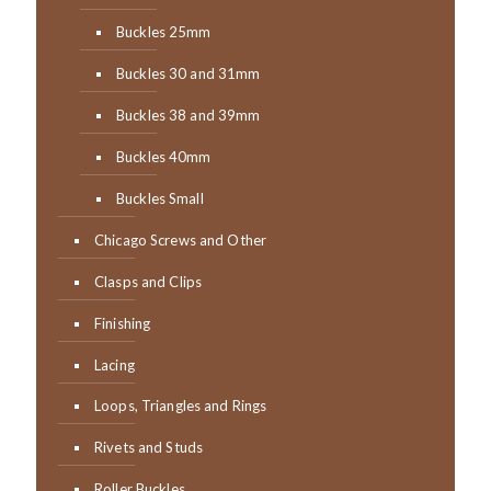
Buckles 25mm
Buckles 30 and 31mm
Buckles 38 and 39mm
Buckles 40mm
Buckles Small
Chicago Screws and Other
Clasps and Clips
Finishing
Lacing
Loops, Triangles and Rings
Rivets and Studs
Roller Buckles