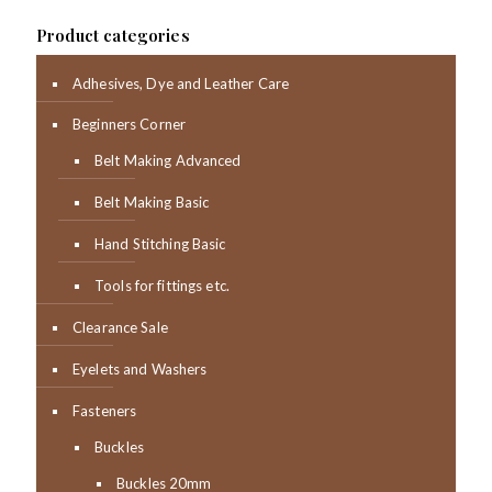
Product categories
Adhesives, Dye and Leather Care
Beginners Corner
Belt Making Advanced
Belt Making Basic
Hand Stitching Basic
Tools for fittings etc.
Clearance Sale
Eyelets and Washers
Fasteners
Buckles
Buckles 20mm