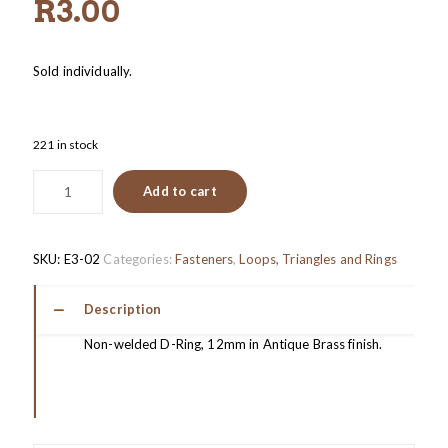
R
3.00
Sold individually.
221 in stock
Add to cart
SKU:
E3-02
Categories:
Fasteners
,
Loops, Triangles and Rings
Description
Non-welded D-Ring, 12mm in Antique Brass finish.