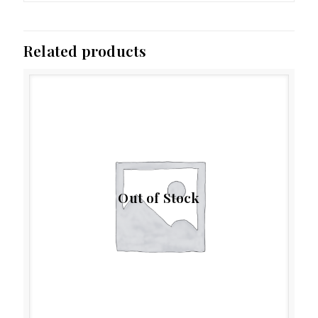
Related products
Out of Stock