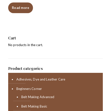
Read more
Cart
No products in the cart.
Product categories
Adhesives, Dye and Leather Care
Beginners Corner
Belt Making Advanced
Belt Making Basic