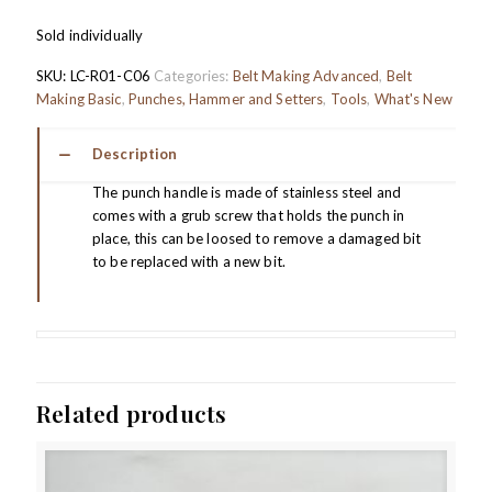
Sold individually
SKU:
LC-R01-C06
Categories:
Belt Making Advanced
,
Belt
Making Basic
,
Punches, Hammer and Setters
,
Tools
,
What's New
Description
The punch handle is made of stainless steel and
comes with a grub screw that holds the punch in
place, this can be loosed to remove a damaged bit
to be replaced with a new bit.
Related products