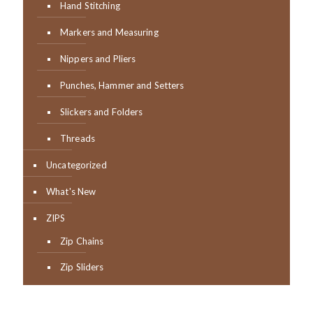
Hand Stitching
Markers and Measuring
Nippers and Pliers
Punches, Hammer and Setters
Slickers and Folders
Threads
Uncategorized
What's New
ZIPS
Zip Chains
Zip Sliders