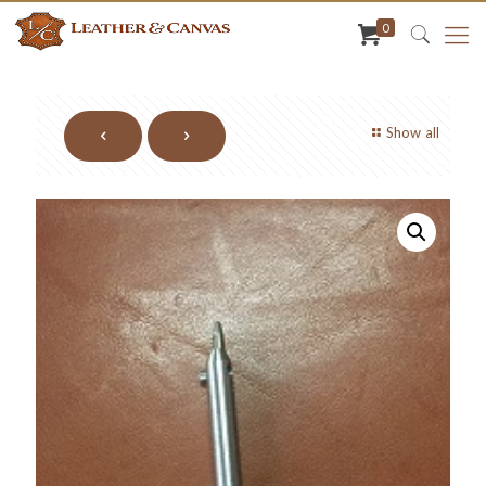
0
Show all