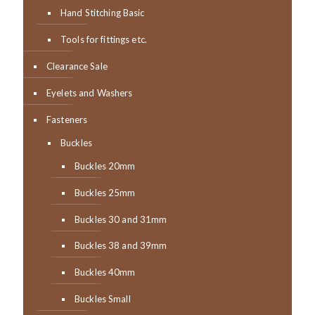
Hand Stitching Basic
Tools for fittings etc.
Clearance Sale
Eyelets and Washers
Fasteners
Buckles
Buckles 20mm
Buckles 25mm
Buckles 30 and 31mm
Buckles 38 and 39mm
Buckles 40mm
Buckles Small