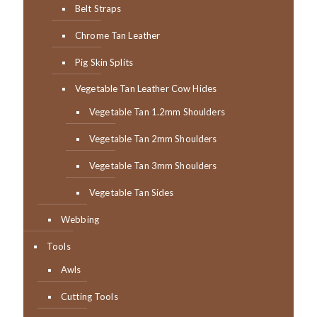
Belt Straps
Chrome Tan Leather
Pig Skin Splits
Vegetable Tan Leather Cow Hides
Vegetable Tan 1.2mm Shoulders
Vegetable Tan 2mm Shoulders
Vegetable Tan 3mm Shoulders
Vegetable Tan Sides
Webbing
Tools
Awls
Cutting Tools