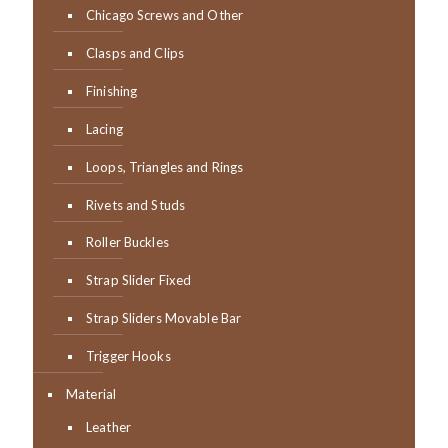
Chicago Screws and Other
Clasps and Clips
Finishing
Lacing
Loops, Triangles and Rings
Rivets and Studs
Roller Buckles
Strap Slider Fixed
Strap Sliders Movable Bar
Trigger Hooks
Material
Leather