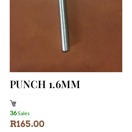
PUNCH 1.6MM
36
Sales
R
165.00