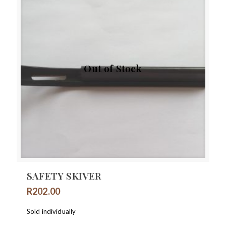
Out of Stock
SAFETY SKIVER
R
202.00
Sold individually