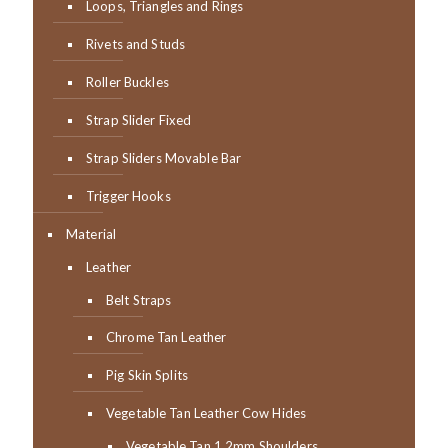
Loops, Triangles and Rings
Rivets and Studs
Roller Buckles
Strap Slider Fixed
Strap Sliders Movable Bar
Trigger Hooks
Material
Leather
Belt Straps
Chrome Tan Leather
Pig Skin Splits
Vegetable Tan Leather Cow Hides
Vegetable Tan 1.2mm Shoulders