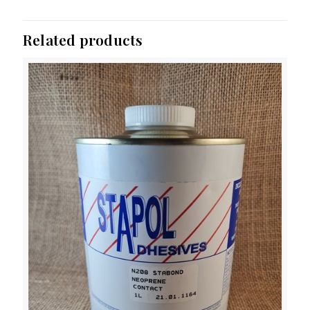
Related products