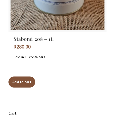
Stabond 208 – 1L
R
280.00
Sold in 1L containers.
Add to cart
Cart