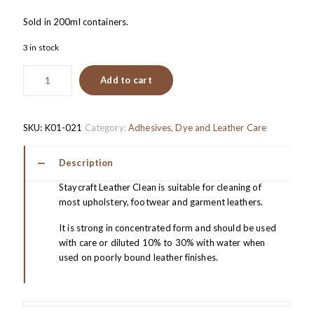
Sold in 200ml containers.
3 in stock
Add to cart
SKU:
K01-021
Category:
Adhesives, Dye and Leather Care
Description
Staycraft Leather Clean is suitable for cleaning of
most upholstery, footwear and garment leathers.
It is strong in concentrated form and should be used
with care or diluted 10% to 30% with water when
used on poorly bound leather finishes.