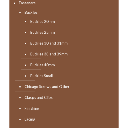
Fasteners
Buckles
Buckles 20mm
Buckles 25mm
Buckles 30 and 31mm
Buckles 38 and 39mm
Buckles 40mm
Buckles Small
Chicago Screws and Other
Clasps and Clips
Finishing
Lacing