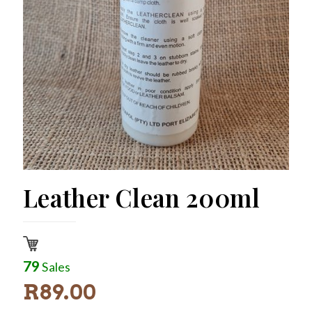
Leather Clean 200ml
79
Sales
R
89.00