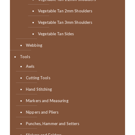
Vegetable Tan 2mm Shoulders
Vegetable Tan 3mm Shoulders
Vegetable Tan Sides
Webbing
Tools
Awls
Cutting Tools
Hand Stitching
Markers and Measuring
Nippers and Pliers
Punches, Hammer and Setters
Slickers and Folders