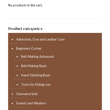
No products in the cart.
Product categories
Adhesives, Dye and Leather Care
Beginners Corner
Belt Making Advanced
Belt Making Basic
Hand Stitching Basic
Tools for fittings etc.
Clearance Sale
Eyelets and Washers