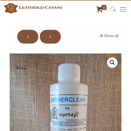
0
Show all