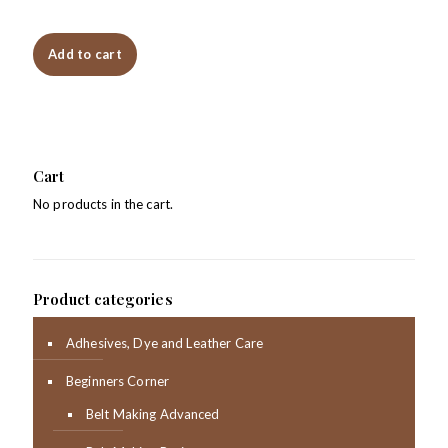
Add to cart
Cart
No products in the cart.
Product categories
Adhesives, Dye and Leather Care
Beginners Corner
Belt Making Advanced