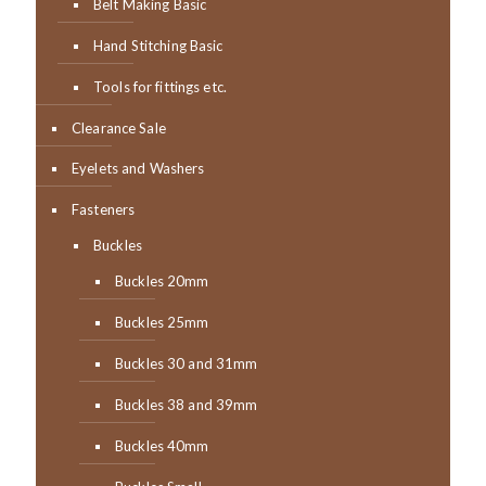
Belt Making Basic
Hand Stitching Basic
Tools for fittings etc.
Clearance Sale
Eyelets and Washers
Fasteners
Buckles
Buckles 20mm
Buckles 25mm
Buckles 30 and 31mm
Buckles 38 and 39mm
Buckles 40mm