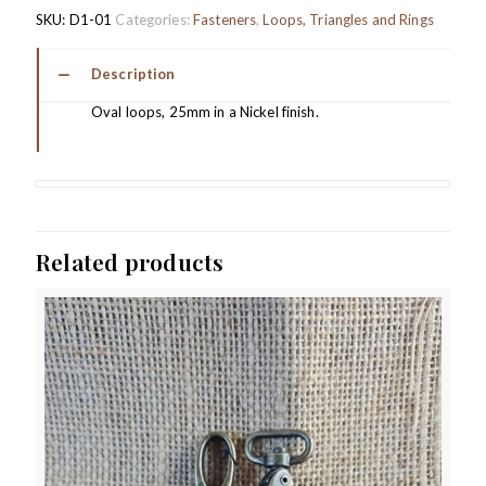
SKU:
D1-01
Categories:
Fasteners
,
Loops, Triangles and Rings
Description
Oval loops, 25mm in a Nickel finish.
Related products