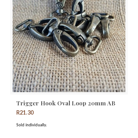
Trigger Hook Oval Loop 20mm AB
R
21.30
Sold individually.