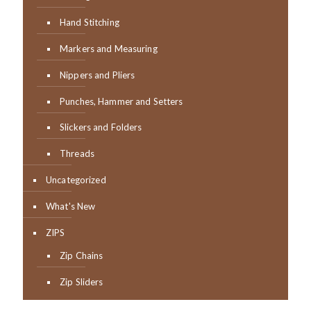
Hand Stitching
Markers and Measuring
Nippers and Pliers
Punches, Hammer and Setters
Slickers and Folders
Threads
Uncategorized
What's New
ZIPS
Zip Chains
Zip Sliders