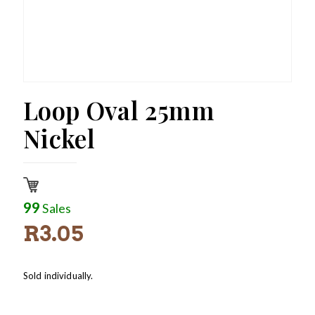
Loop Oval 25mm
Nickel
99
Sales
R
3.05
Sold individually.