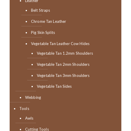
Leather
Belt Straps
Chrome Tan Leather
Pig Skin Splits
Vegetable Tan Leather Cow Hides
Vegetable Tan 1.2mm Shoulders
Vegetable Tan 2mm Shoulders
Vegetable Tan 3mm Shoulders
Vegetable Tan Sides
Webbing
Tools
Awls
Cutting Tools