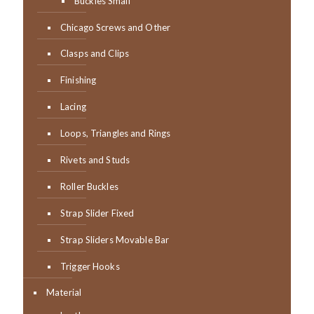
Buckles Small
Chicago Screws and Other
Clasps and Clips
Finishing
Lacing
Loops, Triangles and Rings
Rivets and Studs
Roller Buckles
Strap Slider Fixed
Strap Sliders Movable Bar
Trigger Hooks
Material