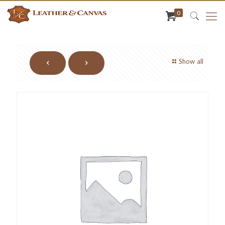
0
Show all